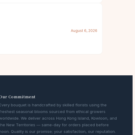
August 6, 2026
Our Commitment
Every bouquet is handcrafted by skilled florists using the
freshest seasonal blooms sourced from ethical growers
worldwide. We deliver across Hong Kong Island, Kowloon, and
the New Territories — same-day for orders placed before
noon. Quality is our promise; your satisfaction, our reputation.