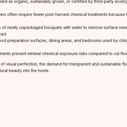
beled as organic, sustainably grown, or certified by third-party ecol
ers often require fewer post-harvest chemical treatments because
s of newly unpackaged bouquets with water to remove surface resi
act.
 preparation surfaces, dining areas, and bedrooms used by childre
ments present minimal chemical exposure risks compared to cut flowe
visual perfection, the demand for transparent and sustainable floric
tural beauty into the home.