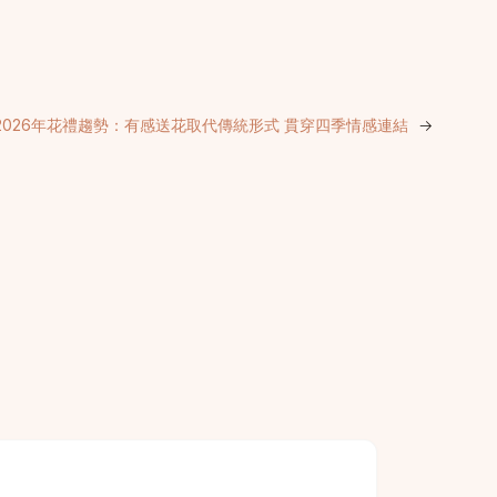
2026年花禮趨勢：有感送花取代傳統形式 貫穿四季情感連結
→