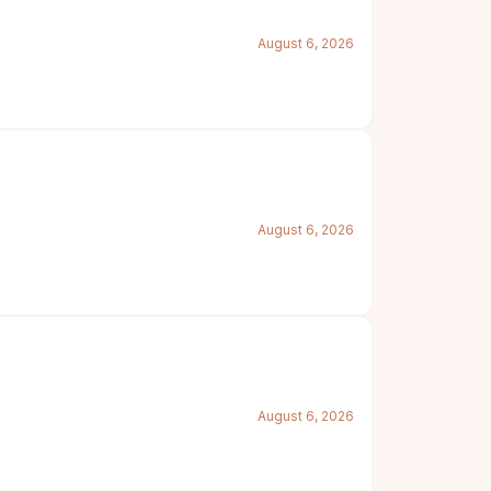
August 6, 2026
August 6, 2026
August 6, 2026