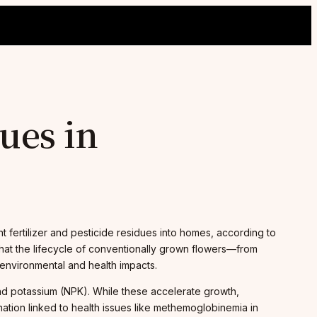
ues in
ent fertilizer and pesticide residues into homes, according to
that the lifecycle of conventionally grown flowers—from
 environmental and health impacts.
and potassium (NPK). While these accelerate growth,
nation linked to health issues like methemoglobinemia in