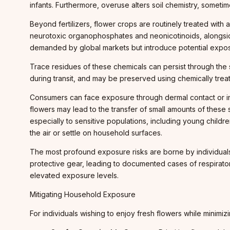
infants. Furthermore, overuse alters soil chemistry, somet
Beyond fertilizers, flower crops are routinely treated with
neurotoxic organophosphates and neonicotinoids, alongside
demanded by global markets but introduce potential exposu
Trace residues of these chemicals can persist through the s
during transit, and may be preserved using chemically treat
Consumers can face exposure through dermal contact or inh
flowers may lead to the transfer of small amounts of these
especially to sensitive populations, including young childr
the air or settle on household surfaces.
The most profound exposure risks are borne by individuals 
protective gear, leading to documented cases of respiratory
elevated exposure levels.
Mitigating Household Exposure
For individuals wishing to enjoy fresh flowers while minim