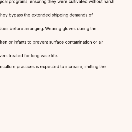
ogical programs, ensuring they were cultivated without harsh
 they bypass the extended shipping demands of
dues before arranging. Wearing gloves during the
n or infants to prevent surface contamination or air
rs treated for long vase life.
ulture practices is expected to increase, shifting the