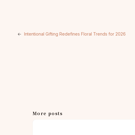
←
Intentional Gifting Redefines Floral Trends for 2026
More posts