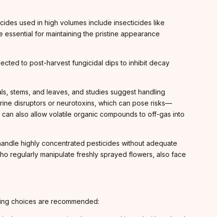
cides used in high volumes include insecticides like
essential for maintaining the pristine appearance
ected to post-harvest fungicidal dips to inhibit decay
ls, stems, and leaves, and studies suggest handling
crine disruptors or neurotoxins, which can pose risks—
s can also allow volatile organic compounds to off-gas into
 handle highly concentrated pesticides without adequate
who regularly manipulate freshly sprayed flowers, also face
hasing choices are recommended: