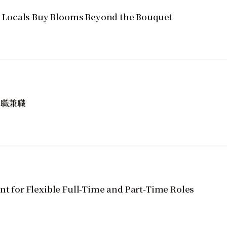
Locals Buy Blooms Beyond the Bouquet
全職兼職
nt for Flexible Full-Time and Part-Time Roles