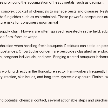
imes promoting the accumulation of heavy metals, such as cadmium.
 a complex cocktail of chemicals to manage pests and diseases. Pesti
 fungicides such as chlorothalonil. These powerful compounds are 
re risks for consumers upon arrival.
upply chain. Flowers are often sprayed repeatedly in the field, subj
ed floral foam or wraps.
alation when handling fresh bouquets. Residues can settle on peta
 substances. Of particular concern are pesticides classified as endo
en, pregnant individuals, and pets. Bringing treated bouquets indoor
working directly in the floriculture sector. Farmworkers frequently
 irritation, skin issues, and long-term systemic exposure. Florists, 
izing potential chemical contact, several actionable steps and purc