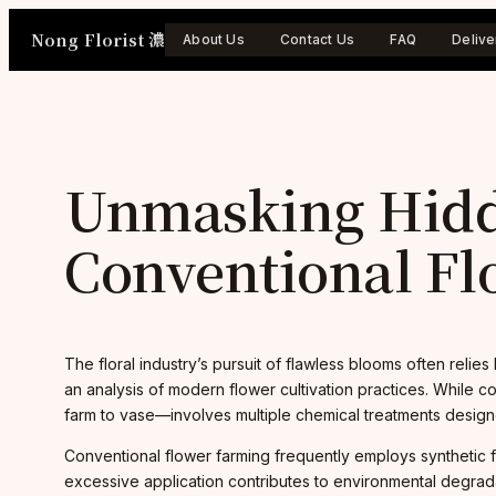
Skip
Nong Florist 濃
to
About Us
Contact Us
FAQ
Delive
content
Unmasking Hidd
Conventional Fl
The floral industry’s pursuit of flawless blooms often relies
an analysis of modern flower cultivation practices. While 
farm to vase—involves multiple chemical treatments designe
Conventional flower farming frequently employs synthetic f
excessive application contributes to environmental degradat