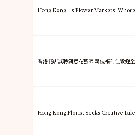
Hong Kong’s Flower Markets: Where 
香港花店誠聘創意花藝師 薪優福利佳歡迎
Hong Kong Florist Seeks Creative Tale