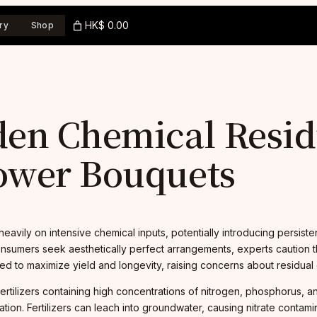
HK$ 0.00
ry
Shop
en Chemical Resid
ower Bouquets
 heavily on intensive chemical inputs, potentially introducing persist
consumers seek aesthetically perfect arrangements, experts caution 
d to maximize yield and longevity, raising concerns about residual
ertilizers containing high concentrations of nitrogen, phosphorus, 
ion. Fertilizers can leach into groundwater, causing nitrate contami