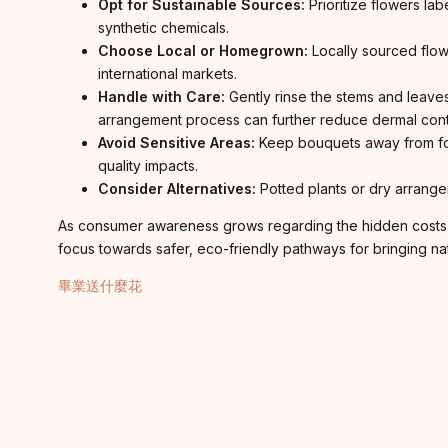
Opt for Sustainable Sources:
Prioritize flowers la
synthetic chemicals.
Choose Local or Homegrown:
Locally sourced flow
international markets.
Handle with Care:
Gently rinse the stems and leave
arrangement process can further reduce dermal cont
Avoid Sensitive Areas:
Keep bouquets away from food
quality impacts.
Consider Alternatives:
Potted plants or dry arrange
As consumer awareness grows regarding the hidden costs of 
focus towards safer, eco-friendly pathways for bringing na
畢業送什麼花