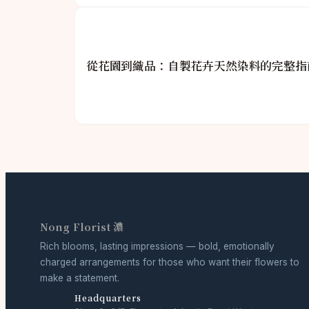
從花園到織品：自製花卉天然染料的完整指
Nong Florist 濃
Rich blooms, lasting impressions — bold, emotionally
charged arrangements for those who want their flowers to
make a statement.
Headquarters