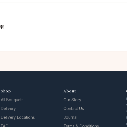
南
Shop
About
All Bouquets
Our Story
Delivery
Contact Us
Delivery Locations
Journal
FAQ
Terms & Conditions