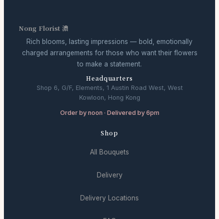
Nong Florist 濃
Rich blooms, lasting impressions — bold, emotionally
charged arrangements for those who want their flowers
to make a statement.
Headquarters
Shop 6, G/F, Elements, 1 Austin Road West, West
Kowloon, Hong Kong
Order by noon · Delivered by 6pm
Shop
All Bouquets
Delivery
Delivery Locations