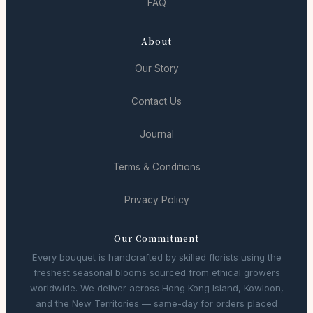
FAQ
About
Our Story
Contact Us
Journal
Terms & Conditions
Privacy Policy
Our Commitment
Every bouquet is handcrafted by skilled florists using the
freshest seasonal blooms sourced from ethical growers
worldwide. We deliver across Hong Kong Island, Kowloon,
and the New Territories — same-day for orders placed