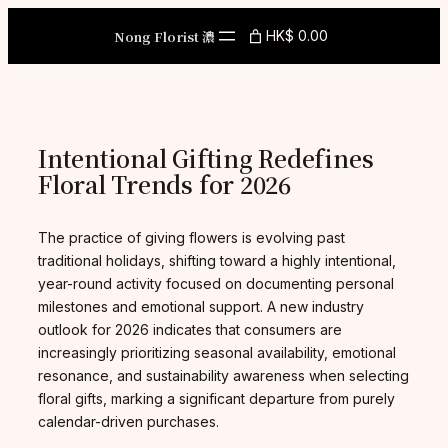
Skip
to
Nong Florist 濃
HK$ 0.00
content
Intentional Gifting Redefines
Floral Trends for 2026
The practice of giving flowers is evolving past
traditional holidays, shifting toward a highly intentional,
year-round activity focused on documenting personal
milestones and emotional support. A new industry
outlook for 2026 indicates that consumers are
increasingly prioritizing seasonal availability, emotional
resonance, and sustainability awareness when selecting
floral gifts, marking a significant departure from purely
calendar-driven purchases.