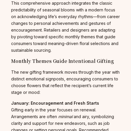
This comprehensive approach integrates the classic
predictability of seasonal blooms with a modern focus
on acknowledging life’s everyday rhythms—from career
changes to personal achievements and gestures of
encouragement. Retailers and designers are adapting
by pivoting toward specific monthly themes that guide
consumers toward meaning-driven floral selections and
sustainable sourcing.
Monthly Themes Guide Intentional Gifting
The new gifting framework moves through the year with
distinct emotional signposts, encouraging consumers to
choose flowers that reflect the recipient’s current life
stage or mood:
January: Encouragement and Fresh Starts
Gifting early in the year focuses on renewal.
Arrangements are often
minimal
and airy, symbolizing
clarity and support for new endeavors, such as job
changes or setting personal goals. Recommended