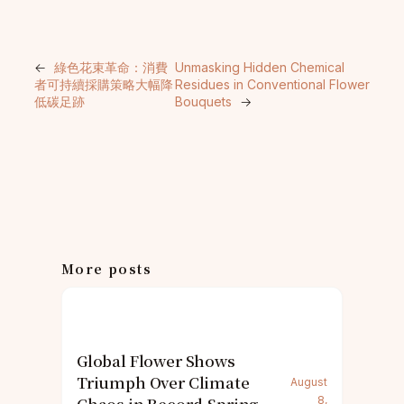
←
綠色花束革命：消費
Unmasking Hidden Chemical
者可持續採購策略大幅降
Residues in Conventional Flower
低碳足跡
Bouquets
→
More posts
Global Flower Shows
Triumph Over Climate
August
8,