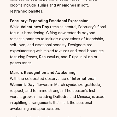
blooms include
Tulips
and
Anemones
in soft,
restrained palettes.
February: Expanding Emotional Expression
While
Valentine’s Day
remains central, February’s floral
focus is broadening. Gifting now extends beyond
romantic partners to include expressions of friendship,
self-love, and emotional honesty. Designers are
experimenting with mixed textures and tonal bouquets
featuring Roses, Ranunculus, and Tulips in blush or
peach tones.
March: Recognition and Awakening
With the celebrated observance of
International
Women’s Day
, flowers in March symbolize gratitude,
respect, and feminine strength. The season’s first
vibrant growth, including Daffodils and Mimosa, is used
in uplifting arrangements that mark the seasonal
awakening and appreciation.