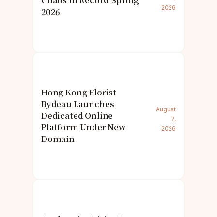
Chaos in Record-Spring
2026
2026
Hong Kong Florist
Bydeau Launches
August
Dedicated Online
7,
Platform Under New
2026
Domain