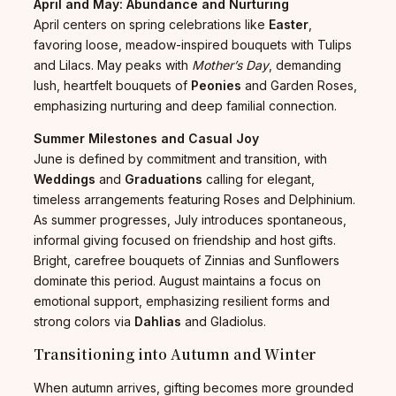
April and May: Abundance and Nurturing
April centers on spring celebrations like
Easter
,
favoring loose, meadow-inspired bouquets with Tulips
and Lilacs. May peaks with
Mother’s Day
, demanding
lush, heartfelt bouquets of
Peonies
and Garden Roses,
emphasizing nurturing and deep familial connection.
Summer Milestones and Casual Joy
June is defined by commitment and transition, with
Weddings
and
Graduations
calling for elegant,
timeless arrangements featuring Roses and Delphinium.
As summer progresses, July introduces spontaneous,
informal giving focused on friendship and host gifts.
Bright, carefree bouquets of Zinnias and Sunflowers
dominate this period. August maintains a focus on
emotional support, emphasizing resilient forms and
strong colors via
Dahlias
and Gladiolus.
Transitioning into Autumn and Winter
When autumn arrives, gifting becomes more grounded