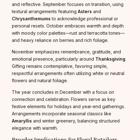
and reflective. September focuses on transition, using
textural arrangements featuring
Asters
and
Chrysanthemums
to acknowledge professional or
personal resets. October embraces warmth and depth
with moody color palettes—rust and terracotta tones—
and heavy reliance on berries and rich foliage.
November emphasizes remembrance, gratitude, and
emotional presence, particularly around
Thanksgiving
.
Gifting remains contemplative, favoring simple,
respectful arrangements often utilizing white or neutral
flowers and natural foliage.
The year concludes in December with a focus on
connection and celebration. Flowers serve as key
festive elements for holidays and year-end gatherings.
Arrangements incorporate seasonal classics like
Amaryllis
and winter greenery, balancing structured
elegance with warmth.
Broader Implications for Floral Retailers