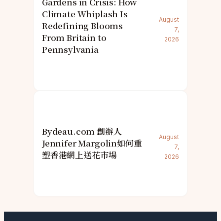
Gardens in Crisis: How
Climate Whiplash Is
August
Redefining Blooms
7,
From Britain to
2026
Pennsylvania
Bydeau.com 創辦人
August
Jennifer Margolin如何重
7,
塑香港網上送花市場
2026