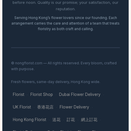
before noon. Quality is our promise; your satisfaction, our
reputation.
Serving Hong Kong’s flower lovers since our founding. Each
arrangement carries the care and attention of a team that treats
floristry as both craft and calling.
© nongflorist.com — All rights reserved. Every bloom, crafted
with purpose.
Fresh flowers, same-day delivery, Hong Kong wide.
Florist
Florist Shop
Dubai Flower Delivery
·
·
·
UK Florist
香港花店
Flower Delivery
·
·
·
Hong Kong Florist
送花
訂花
網上訂花
·
·
·
·