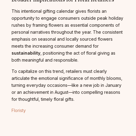
This intentional gifting calendar gives florists an
opportunity to engage consumers outside peak holiday
rushes by framing flowers as essential components of
personal narratives throughout the year. The consistent
emphasis on seasonal and locally sourced flowers
meets the increasing consumer demand for
sustainability
, positioning the act of floral giving as
both meaningful and responsible.
To capitalize on this trend, retailers must clearly
articulate the emotional significance of monthly blooms,
turning everyday occasions—like a new job in January
or an achievement in August—into compelling reasons
for thoughtful, timely floral gifts.
Floristy