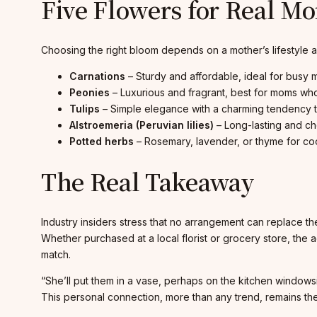
Five Flowers for Real M
Choosing the right bloom depends on a mother’s lifestyl
Carnations
– Sturdy and affordable, ideal for busy 
Peonies
– Luxurious and fragrant, best for moms wh
Tulips
– Simple elegance with a charming tendency to l
Alstroemeria (Peruvian lilies)
– Long-lasting and ch
Potted herbs
– Rosemary, lavender, or thyme for cook
The Real Takeaway
Industry insiders stress that no arrangement can replace th
Whether purchased at a local florist or grocery store, the
match.
“She’ll put them in a vase, perhaps on the kitchen windows
This personal connection, more than any trend, remains the