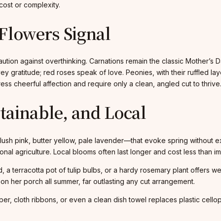
cost or complexity.
Flowers Signal
caution against overthinking. Carnations remain the classic Mother’
ey gratitude; red roses speak of love. Peonies, with their ruffled 
ess cheerful affection and require only a clean, angled cut to thrive
stainable, and Local
blush pink, butter yellow, pale lavender—that evoke spring without e
nal agriculture. Local blooms often last longer and cost less than im
id, a terracotta pot of tulip bulbs, or a hardy rosemary plant offer
n her porch all summer, far outlasting any cut arrangement.
r, cloth ribbons, or even a clean dish towel replaces plastic cello