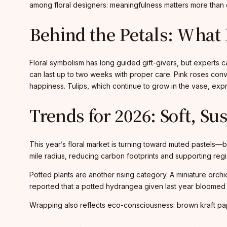
among floral designers: meaningfulness matters more than 
Behind the Petals: What 
Floral symbolism has long guided gift-givers, but experts 
can last up to two weeks with proper care. Pink roses conv
happiness. Tulips, which continue to grow in the vase, expr
Trends for 2026: Soft, Su
This year’s floral market is turning toward muted pastels—
mile radius, reducing carbon footprints and supporting regio
Potted plants are another rising category. A miniature orch
reported that a potted hydrangea given last year bloomed o
Wrapping also reflects eco-consciousness: brown kraft pape