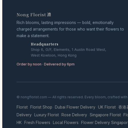
Nong Florist 濃
Rich blooms, lasting impressions — bold, emotionally
charged arrangements for those who want their flowers to
make a statement.
Headquarters
Shop 6, G/F, Elements, 1 Austin Road West,
West Kowloon, Hong Kong
Order by noon · Delivered by 6pm
© nongflorist.com — All rights reserved. Every bloom, crafted wit
Florist
Florist Shop
Dubai Flower Delivery
UK Florist
香港
·
·
·
·
Delivery
Luxury Florist
Rose Delivery
Singapore Florist
Fl
·
·
·
·
HK
Fresh Flowers
Local Flowers
Flower Delivery Singapo
·
·
·