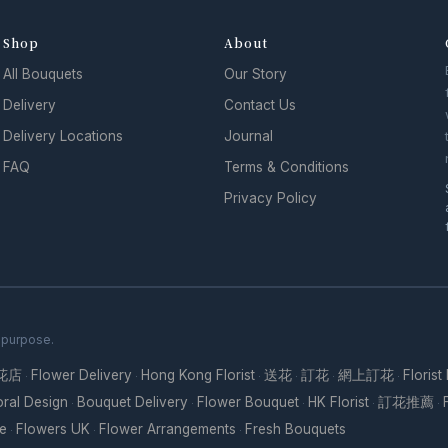
Shop
About
All Bouquets
Our Story
Delivery
Contact Us
Delivery Locations
Journal
FAQ
Terms & Conditions
Privacy Policy
h purpose.
花店
Flower Delivery
Hong Kong Florist
送花
訂花
網上訂花
Florist
·
·
·
·
·
·
oral Design
Bouquet Delivery
Flower Bouquet
HK Florist
訂花推薦
·
·
·
·
·
re
Flowers UK
Flower Arrangements
Fresh Bouquets
·
·
·