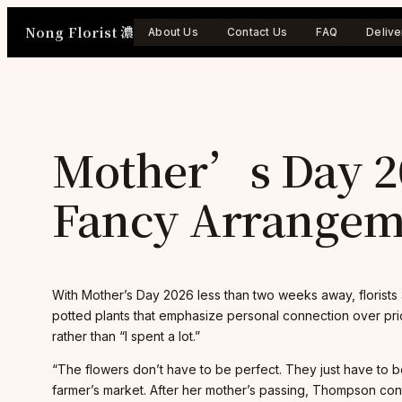
Skip
Nong Florist 濃
to
About Us
Contact Us
FAQ
Delive
content
Mother’s Day 20
Fancy Arrangeme
With Mother’s Day 2026 less than two weeks away, florists 
potted plants that emphasize personal connection over price
rather than “I spent a lot.”
“The flowers don’t have to be perfect. They just have to 
farmer’s market. After her mother’s passing, Thompson con