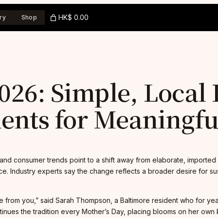
HK$ 0.00
ry
Shop
26: Simple, Local
nts for Meaningful
and consumer trends point to a shift away from elaborate, imported 
. Industry experts say the change reflects a broader desire for sust
be from you,” said Sarah Thompson, a Baltimore resident who for y
tinues the tradition every Mother’s Day, placing blooms on her own