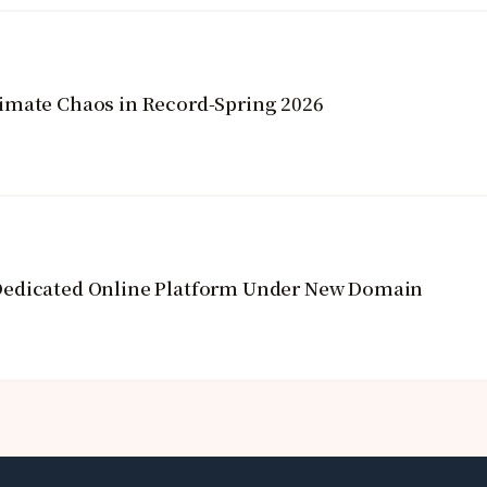
imate Chaos in Record-Spring 2026
Dedicated Online Platform Under New Domain