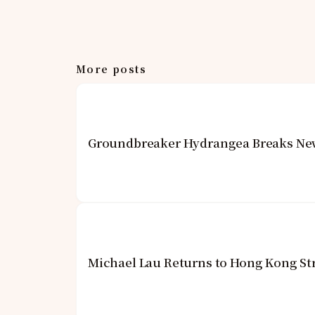
More posts
Groundbreaker Hydrangea Breaks New 
Michael Lau Returns to Hong Kong St