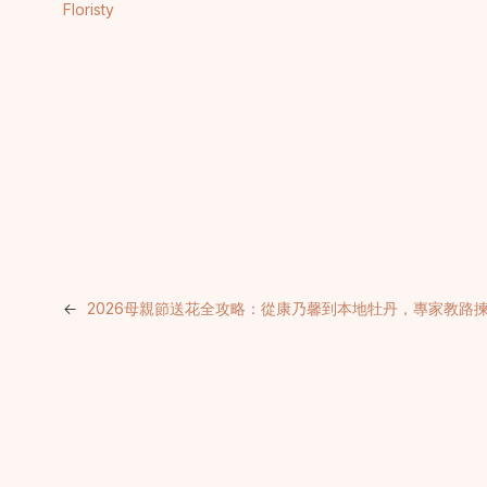
Floristy
←
2026母親節送花全攻略：從康乃馨到本地牡丹，專家教路