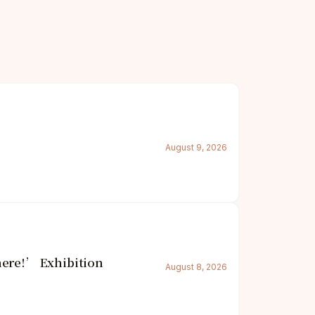
August 9, 2026
here!’ Exhibition
August 8, 2026