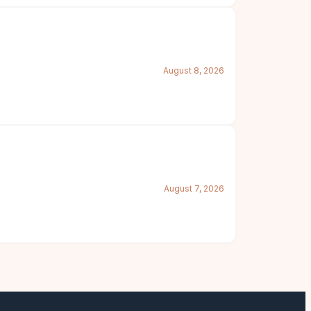
August 8, 2026
August 7, 2026