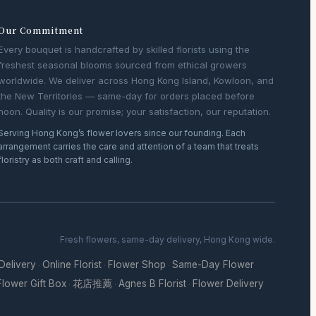
Our Commitment
Every bouquet is handcrafted by skilled florists using the
freshest seasonal blooms sourced from ethical growers
worldwide. We deliver across Hong Kong Island, Kowloon, and
the New Territories — same-day for orders placed before
noon. Quality is our promise; your satisfaction, our reputation.
Serving Hong Kong’s flower lovers since our founding. Each
arrangement carries the care and attention of a team that treats
floristry as both craft and calling.
Fresh flowers, same-day delivery, Hong Kong wide.
 Delivery
Online Florist
Flower Shop
Same-Day Flower
·
·
·
Flower Gift Box
花店推薦
Agnes B Florist
Flower Delivery
·
·
·