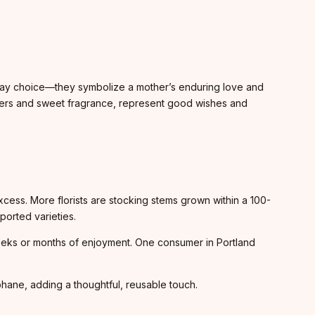
s Day choice—they symbolize a mother’s enduring love and
layers and sweet fragrance, represent good wishes and
.
xcess. More florists are stocking stems grown within a 100-
ported varieties.
s weeks or months of enjoyment. One consumer in Portland
phane, adding a thoughtful, reusable touch.