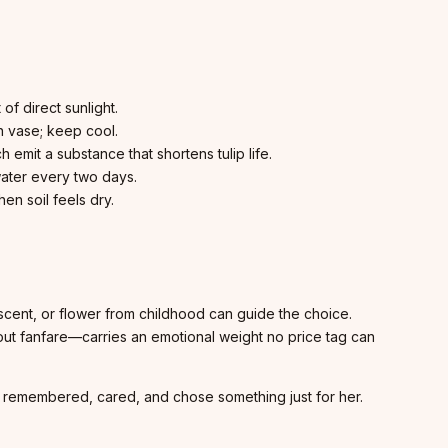
f direct sunlight.
n vase; keep cool.
 emit a substance that shortens tulip life.
ater every two days.
en soil feels dry.
 scent, or flower from childhood can guide the choice.
out fanfare—carries an emotional weight no price tag can
ne remembered, cared, and chose something just for her.