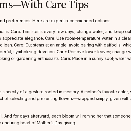
oms—With Care Tips
e and preferences. Here are expert-recommended options:
moms. Care: Trim stems every few days, change water, and keep out o
o appreciate elegance. Care: Use room-temperature water in a clea
ean. Care: Cut stems at an angle; avoid pairing with daffodils, which
eerful, symbolizing devotion. Care: Remove lower leaves; change w
ing or gardening enthusiasts. Care: Place in a sunny spot; water wh
e sincerity of a gesture rooted in memory. A mother’s favorite color,
 act of selecting and presenting flowers—wrapped simply, given with
ill. And for days afterward, each bloom will remind her that someo
 enduring heart of Mother’s Day giving.