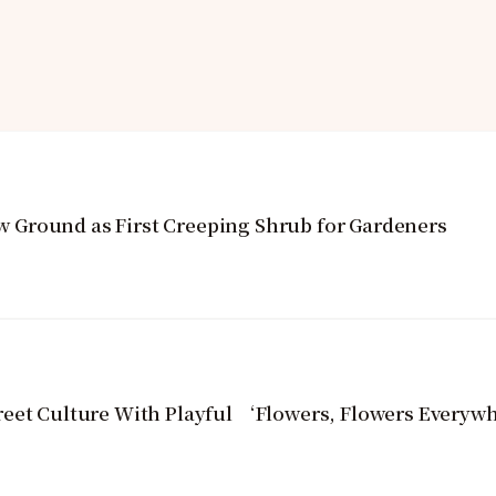
Ground as First Creeping Shrub for Gardeners
reet Culture With Playful ‘Flowers, Flowers Everyw