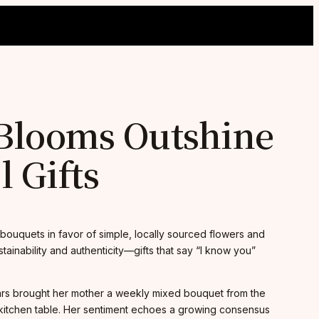
 Blooms Outshine
 Gifts
bouquets in favor of simple, locally sourced flowers and
ainability and authenticity—gifts that say “I know you”
ears brought her mother a weekly mixed bouquet from the
 kitchen table. Her sentiment echoes a growing consensus