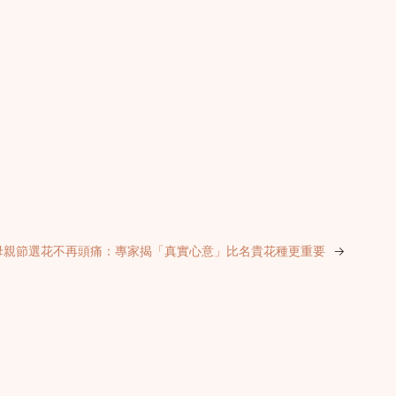
母親節選花不再頭痛：專家揭「真實心意」比名貴花種更重要
→