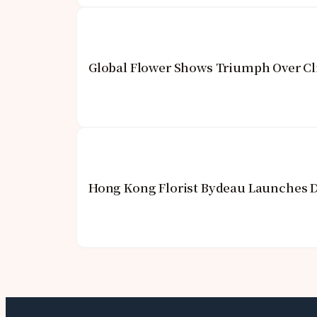
Global Flower Shows Triumph Over Cl
Hong Kong Florist Bydeau Launches 