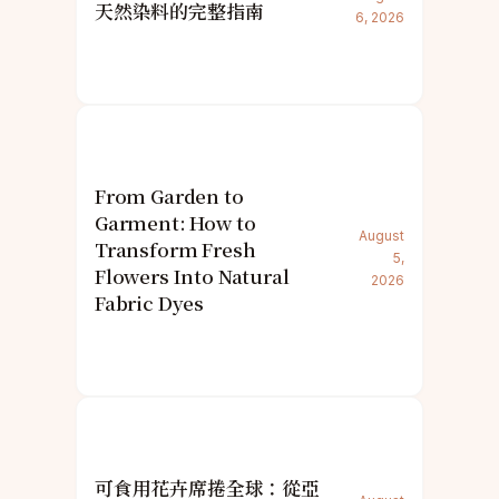
天然染料的完整指南
6, 2026
From Garden to
Garment: How to
August
Transform Fresh
5,
Flowers Into Natural
2026
Fabric Dyes
可食用花卉席捲全球：從亞