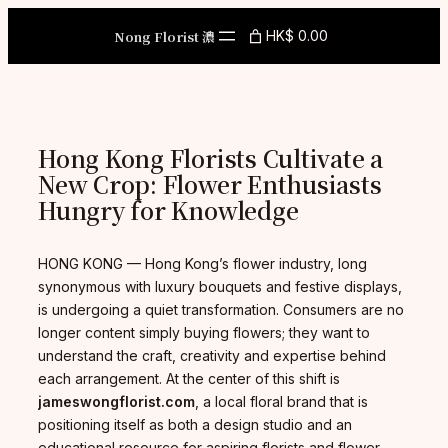
Skip
to
Nong Florist 濃
HK$ 0.00
content
Hong Kong Florists Cultivate a
New Crop: Flower Enthusiasts
Hungry for Knowledge
HONG KONG — Hong Kong’s flower industry, long
synonymous with luxury bouquets and festive displays,
is undergoing a quiet transformation. Consumers are no
longer content simply buying flowers; they want to
understand the craft, creativity and expertise behind
each arrangement. At the center of this shift is
jameswongflorist.com
, a local floral brand that is
positioning itself as both a design studio and an
educational resource for aspiring florists and flower