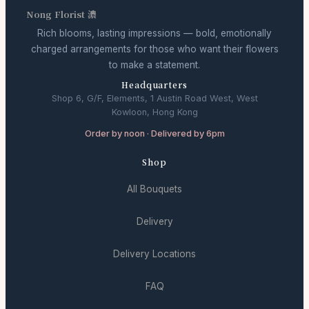
Nong Florist 濃
Rich blooms, lasting impressions — bold, emotionally
charged arrangements for those who want their flowers
to make a statement.
Headquarters
Shop 6, G/F, Elements, 1 Austin Road West, West
Kowloon, Hong Kong
Order by noon · Delivered by 6pm
Shop
All Bouquets
Delivery
Delivery Locations
FAQ