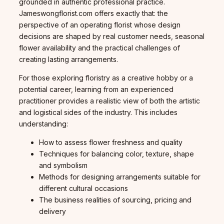
grounded in authentic professional practice.
Jameswongflorist.com offers exactly that: the
perspective of an operating florist whose design
decisions are shaped by real customer needs, seasonal
flower availability and the practical challenges of
creating lasting arrangements.
For those exploring floristry as a creative hobby or a
potential career, learning from an experienced
practitioner provides a realistic view of both the artistic
and logistical sides of the industry. This includes
understanding:
How to assess flower freshness and quality
Techniques for balancing color, texture, shape
and symbolism
Methods for designing arrangements suitable for
different cultural occasions
The business realities of sourcing, pricing and
delivery