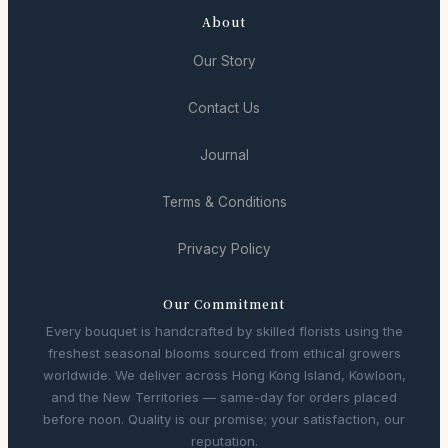
About
Our Story
Contact Us
Journal
Terms & Conditions
Privacy Policy
Our Commitment
Every bouquet is handcrafted by skilled florists using the
freshest seasonal blooms sourced from ethical growers
worldwide. We deliver across Hong Kong Island, Kowloon,
and the New Territories — same-day for orders placed
before noon. Quality is our promise; your satisfaction, our
reputation.