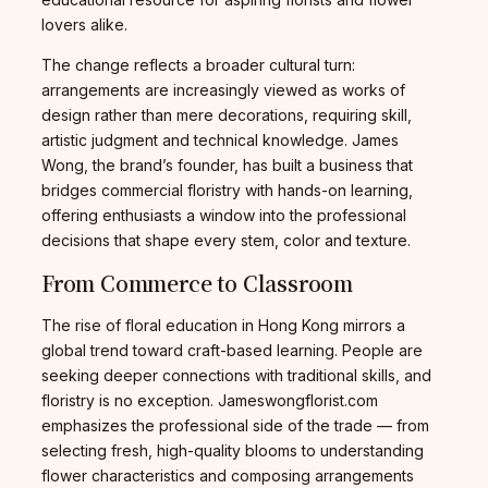
lovers alike.
The change reflects a broader cultural turn:
arrangements are increasingly viewed as works of
design rather than mere decorations, requiring skill,
artistic judgment and technical knowledge. James
Wong, the brand’s founder, has built a business that
bridges commercial floristry with hands-on learning,
offering enthusiasts a window into the professional
decisions that shape every stem, color and texture.
From Commerce to Classroom
The rise of floral education in Hong Kong mirrors a
global trend toward craft-based learning. People are
seeking deeper connections with traditional skills, and
floristry is no exception. Jameswongflorist.com
emphasizes the professional side of the trade — from
selecting fresh, high-quality blooms to understanding
flower characteristics and composing arrangements