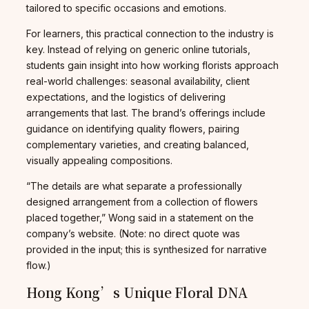
tailored to specific occasions and emotions.
For learners, this practical connection to the industry is
key. Instead of relying on generic online tutorials,
students gain insight into how working florists approach
real-world challenges: seasonal availability, client
expectations, and the logistics of delivering
arrangements that last. The brand’s offerings include
guidance on identifying quality flowers, pairing
complementary varieties, and creating balanced,
visually appealing compositions.
“The details are what separate a professionally
designed arrangement from a collection of flowers
placed together,” Wong said in a statement on the
company’s website. (Note: no direct quote was
provided in the input; this is synthesized for narrative
flow.)
Hong Kong’s Unique Floral DNA