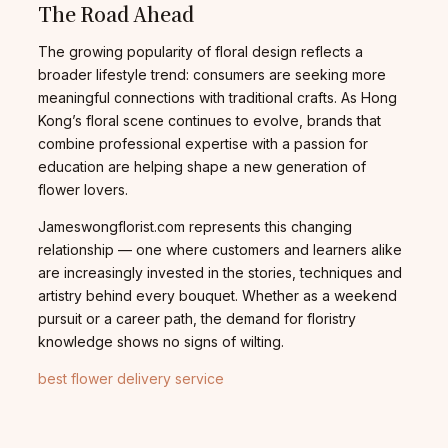
The Road Ahead
The growing popularity of floral design reflects a
broader lifestyle trend: consumers are seeking more
meaningful connections with traditional crafts. As Hong
Kong’s floral scene continues to evolve, brands that
combine professional expertise with a passion for
education are helping shape a new generation of
flower lovers.
Jameswongflorist.com represents this changing
relationship — one where customers and learners alike
are increasingly invested in the stories, techniques and
artistry behind every bouquet. Whether as a weekend
pursuit or a career path, the demand for floristry
knowledge shows no signs of wilting.
best flower delivery service