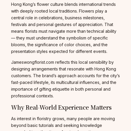
Hong Kong’s flower culture blends international trends
with deeply rooted local traditions. Flowers play a
central role in celebrations, business milestones,
festivals and personal gestures of appreciation. That
means florists must navigate more than technical ability
— they must understand the symbolism of specific
blooms, the significance of color choices, and the
presentation styles expected for different events.
Jameswongflorist.com reflects this local sensibility by
designing arrangements that resonate with Hong Kong
customers. The brand’s approach accounts for the city’s
fast-paced lifestyle, its multicultural influences, and the
importance of gifting etiquette in both personal and
professional contexts.
Why Real-World Experience Matters
As interest in floristry grows, many people are moving
beyond basic tutorials and seeking knowledge