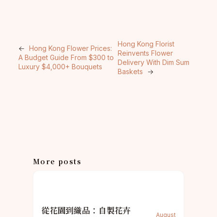
Hong Kong Florist
←
Hong Kong Flower Prices:
Reinvents Flower
A Budget Guide From $300 to
Delivery With Dim Sum
Luxury $4,000+ Bouquets
Baskets
→
More posts
從花園到織品：自製花卉
August