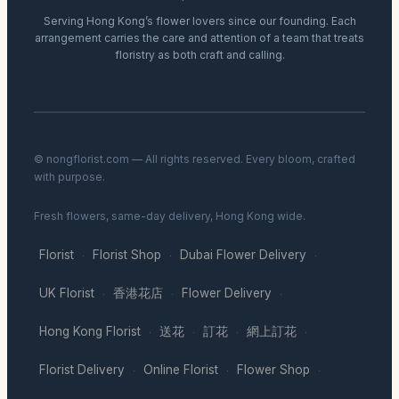
Serving Hong Kong’s flower lovers since our founding. Each
arrangement carries the care and attention of a team that treats
floristry as both craft and calling.
© nongflorist.com — All rights reserved. Every bloom, crafted
with purpose.
Fresh flowers, same-day delivery, Hong Kong wide.
Florist
Florist Shop
Dubai Flower Delivery
·
·
·
UK Florist
香港花店
Flower Delivery
·
·
·
Hong Kong Florist
送花
訂花
網上訂花
·
·
·
·
Florist Delivery
Online Florist
Flower Shop
·
·
·