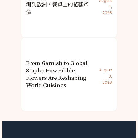
August
洲到歐洲，餐桌上的花藝革
4,
命
2026
From Garnish to Global
Staple: How Edible
August
Flowers Are Reshaping
3,
2026
World Cuisines