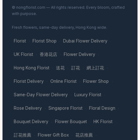
© nongflorist.com — All rights reserved. Every bloom, crafted
with purpose.
Fresh flowers, same-day delivery, Hong Kong wide.
Florist
Florist Shop
Dubai Flower Delivery
·
·
·
UK Florist
香港花店
Flower Delivery
·
·
·
Hong Kong Florist
送花
訂花
網上訂花
·
·
·
·
Florist Delivery
Online Florist
Flower Shop
·
·
·
Same-Day Flower Delivery
Luxury Florist
·
·
Rose Delivery
Singapore Florist
Floral Design
·
·
·
Bouquet Delivery
Flower Bouquet
HK Florist
·
·
·
訂花推薦
Flower Gift Box
花店推薦
·
·
·