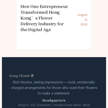
How One Entrepreneur
Transformed Hong
August
Kong’s Flower
6,
Delivery Industry for
2026
the Digital Age
Nong Florist 濃
Rich blooms, lasting impressions — bold, emotionally
charged arrangements for those who want their flowers
to make a statement.
Headquarters
Shop 6, G/F, Elements, 1 Austin Road West, West