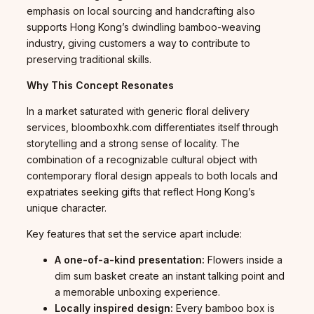
emphasis on local sourcing and handcrafting also
supports Hong Kong’s dwindling bamboo-weaving
industry, giving customers a way to contribute to
preserving traditional skills.
Why This Concept Resonates
In a market saturated with generic floral delivery
services, bloomboxhk.com differentiates itself through
storytelling and a strong sense of locality. The
combination of a recognizable cultural object with
contemporary floral design appeals to both locals and
expatriates seeking gifts that reflect Hong Kong’s
unique character.
Key features that set the service apart include:
A one-of-a-kind presentation:
Flowers inside a
dim sum basket create an instant talking point and
a memorable unboxing experience.
Locally inspired design:
Every bamboo box is