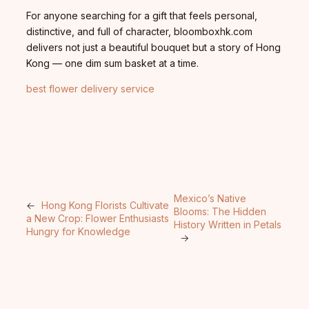
For anyone searching for a gift that feels personal,
distinctive, and full of character, bloomboxhk.com
delivers not just a beautiful bouquet but a story of Hong
Kong — one dim sum basket at a time.
best flower delivery service
Mexico’s Native
←
Hong Kong Florists Cultivate
Blooms: The Hidden
a New Crop: Flower Enthusiasts
History Written in Petals
Hungry for Knowledge
→