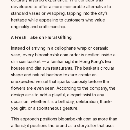
developed to offer a more memorable alternative to
standard vases or wrapping, tapping into the city’s
heritage while appealing to customers who value
originality and craftsmanship.
A Fresh Take on Floral Gifting
Instead of arriving in a cellophane wrap or ceramic
vase, every bloomboxhk.com order is nestled inside a
dim sum basket — a familiar sight in Hong Kong’s tea
houses and dim sum restaurants. The basket’s circular
shape and natural bamboo texture create an
unexpected vessel that sparks curiosity before the
flowers are even seen. According to the company, the
design aims to add a playful, elegant twist to any
occasion, whether it is a birthday, celebration, thank-
you gift, or a spontaneous gesture.
This approach positions bloomboxhk.com as more than
a florist; it positions the brand as a storyteller that uses