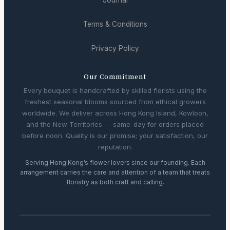
Journal
Terms & Conditions
Privacy Policy
Our Commitment
Every bouquet is handcrafted by skilled florists using the
freshest seasonal blooms sourced from ethical growers
worldwide. We deliver across Hong Kong Island, Kowloon,
and the New Territories — same-day for orders placed
before noon. Quality is our promise; your satisfaction, our
reputation.
Serving Hong Kong’s flower lovers since our founding. Each
arrangement carries the care and attention of a team that treats
floristry as both craft and calling.