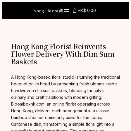
Skip
to
Nong Florist 濃
HK$ 0.00
content
Hong Kong Florist Reinvents
Flower Delivery With Dim Sum
Baskets
A Hong Kong-based floral studio is turning the traditional
bouquet on its head by presenting fresh blooms inside
handwoven dim sum baskets, blending the city’s
culinary and craft traditions with modern gifting.
Bloomboxhk.com, an online florist operating across
Hong Kong, delivers each arrangement in a classic
bamboo steamer commonly used for the iconic
Cantonese dish, transforming a simple floral gift into a
culturally layered experience. The concept was