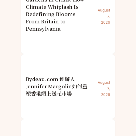
Climate Whiplash Is
August
Redefining Blooms
7,
From Britain to
2026
Pennsylvania
Bydeau.com 創辦人
August
Jennifer Margolin如何重
7,
塑香港網上送花市場
2026