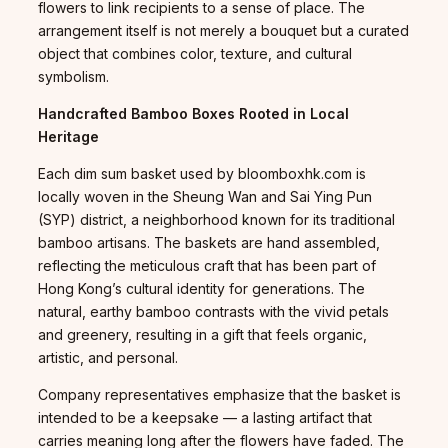
flowers to link recipients to a sense of place. The
arrangement itself is not merely a bouquet but a curated
object that combines color, texture, and cultural
symbolism.
Handcrafted Bamboo Boxes Rooted in Local
Heritage
Each dim sum basket used by bloomboxhk.com is
locally woven in the Sheung Wan and Sai Ying Pun
(SYP) district, a neighborhood known for its traditional
bamboo artisans. The baskets are hand assembled,
reflecting the meticulous craft that has been part of
Hong Kong’s cultural identity for generations. The
natural, earthy bamboo contrasts with the vivid petals
and greenery, resulting in a gift that feels organic,
artistic, and personal.
Company representatives emphasize that the basket is
intended to be a keepsake — a lasting artifact that
carries meaning long after the flowers have faded. The