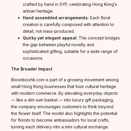
crafted by hand in SYP, celebrating Hong Kong’s
artisan heritage.
Hand assembled arrangements:
Each floral
creation is carefully composed with attention to
detail, not mass-produced.
Quirky yet elegant appeal:
The concept bridges
the gap between playful novelty and
sophisticated gifting, suitable for a wide range of
occasions.
The Broader Impact
Bloomboxhk.com is part of a growing movement among
small Hong Kong businesses that fuse cultural heritage
with modern commerce. By elevating everyday objects
— like a dim sum basket — into luxury gift packaging,
the company encourages customers to think beyond
the flower itself. The model also highlights the potential
for florists to become ambassadors for local crafts,
turning each delivery into a mini cultural exchange.