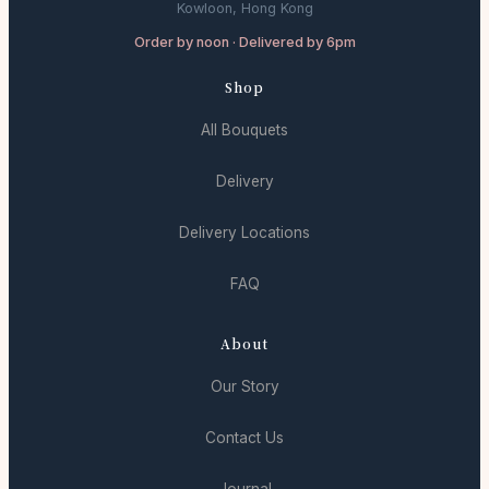
Kowloon, Hong Kong
Order by noon · Delivered by 6pm
Shop
All Bouquets
Delivery
Delivery Locations
FAQ
About
Our Story
Contact Us