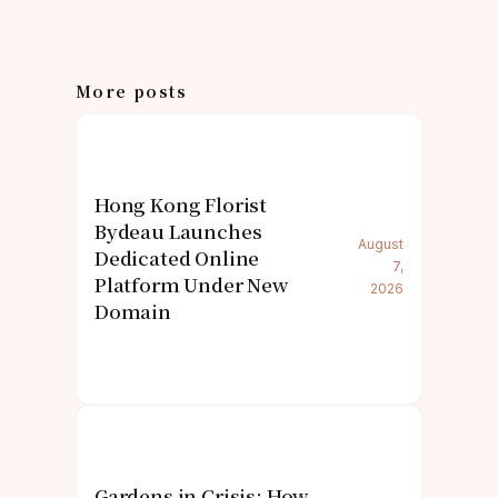
More posts
Hong Kong Florist
Bydeau Launches
August
Dedicated Online
7,
Platform Under New
2026
Domain
Gardens in Crisis: How