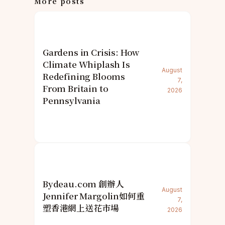
More posts
Gardens in Crisis: How
Climate Whiplash Is
August
Redefining Blooms
7,
From Britain to
2026
Pennsylvania
Bydeau.com 創辦人
August
Jennifer Margolin如何重
7,
塑香港網上送花市場
2026