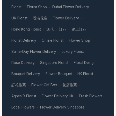
Florist
Florist Shop
Dubai Flower Delivery
·
·
·
UK Florist
香港花店
Flower Delivery
·
·
·
Hong Kong Florist
送花
訂花
網上訂花
·
·
·
·
Florist Delivery
Online Florist
Flower Shop
·
·
·
Same-Day Flower Delivery
Luxury Florist
·
·
Rose Delivery
Singapore Florist
Floral Design
·
·
·
Bouquet Delivery
Flower Bouquet
HK Florist
·
·
·
訂花推薦
Flower Gift Box
花店推薦
·
·
·
Agnes B Florist
Flower Delivery HK
Fresh Flowers
·
·
·
Local Flowers
Flower Delivery Singapore
·
·