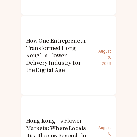
How One Entrepreneur
Transformed Hong
August
Kong’s Flower
6,
Delivery Industry for
2026
the Digital Age
Hong Kong’s Flower
Markets: Where Locals
August
Buy Blooms Beyond the
6,