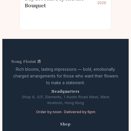
2026
Bouquet
Nong Florist 濃
Rich blooms, lasting impressions — bold, emotionally
charged arrangements for those who want their flowers
to make a statement.
Headquarters
Shop 6, G/F, Elements, 1 Austin Road West, West
Kowloon, Hong Kong
Order by noon · Delivered by 6pm
Shop