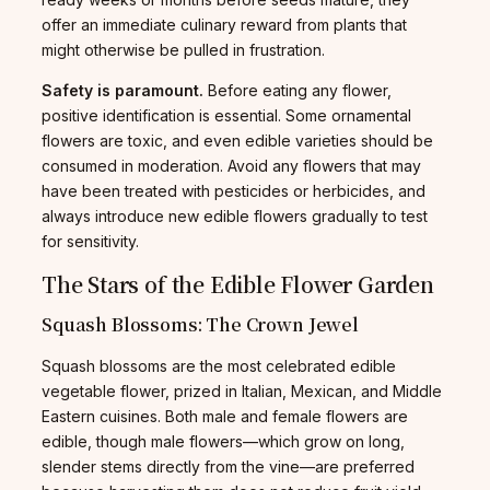
offer an immediate culinary reward from plants that
might otherwise be pulled in frustration.
Safety is paramount.
Before eating any flower,
positive identification is essential. Some ornamental
flowers are toxic, and even edible varieties should be
consumed in moderation. Avoid any flowers that may
have been treated with pesticides or herbicides, and
always introduce new edible flowers gradually to test
for sensitivity.
The Stars of the Edible Flower Garden
Squash Blossoms: The Crown Jewel
Squash blossoms are the most celebrated edible
vegetable flower, prized in Italian, Mexican, and Middle
Eastern cuisines. Both male and female flowers are
edible, though male flowers—which grow on long,
slender stems directly from the vine—are preferred