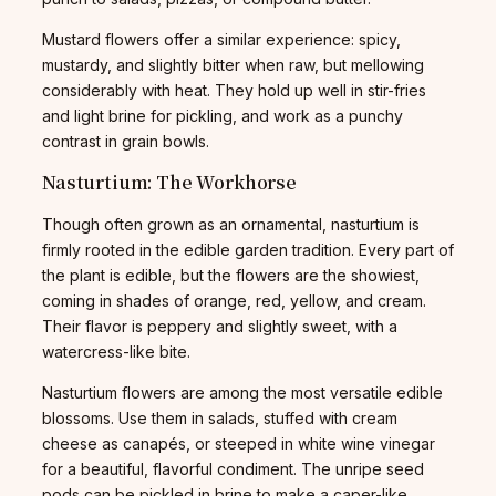
Mustard flowers offer a similar experience: spicy,
mustardy, and slightly bitter when raw, but mellowing
considerably with heat. They hold up well in stir-fries
and light brine for pickling, and work as a punchy
contrast in grain bowls.
Nasturtium: The Workhorse
Though often grown as an ornamental, nasturtium is
firmly rooted in the edible garden tradition. Every part of
the plant is edible, but the flowers are the showiest,
coming in shades of orange, red, yellow, and cream.
Their flavor is peppery and slightly sweet, with a
watercress-like bite.
Nasturtium flowers are among the most versatile edible
blossoms. Use them in salads, stuffed with cream
cheese as canapés, or steeped in white wine vinegar
for a beautiful, flavorful condiment. The unripe seed
pods can be pickled in brine to make a caper-like