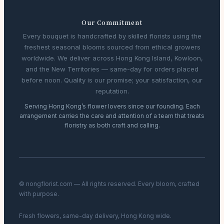
Our Commitment
Every bouquet is handcrafted by skilled florists using the
freshest seasonal blooms sourced from ethical growers
worldwide. We deliver across Hong Kong Island, Kowloon,
and the New Territories — same-day for orders placed
before noon. Quality is our promise; your satisfaction, our
reputation.
Serving Hong Kong’s flower lovers since our founding. Each
arrangement carries the care and attention of a team that treats
floristry as both craft and calling.
© nongflorist.com — All rights reserved. Every bloom, crafted
with purpose.
Fresh flowers, same-day delivery, Hong Kong wide.