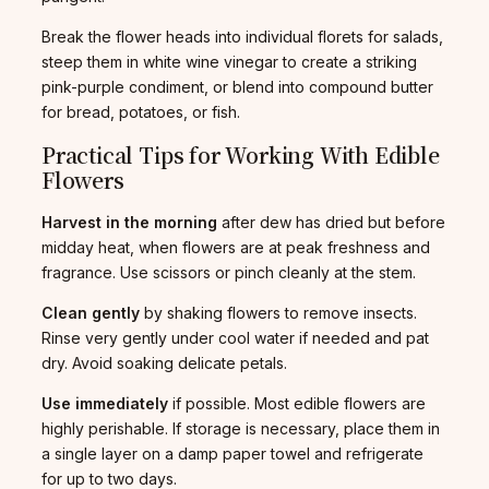
Break the flower heads into individual florets for salads,
steep them in white wine vinegar to create a striking
pink-purple condiment, or blend into compound butter
for bread, potatoes, or fish.
Practical Tips for Working With Edible
Flowers
Harvest in the morning
after dew has dried but before
midday heat, when flowers are at peak freshness and
fragrance. Use scissors or pinch cleanly at the stem.
Clean gently
by shaking flowers to remove insects.
Rinse very gently under cool water if needed and pat
dry. Avoid soaking delicate petals.
Use immediately
if possible. Most edible flowers are
highly perishable. If storage is necessary, place them in
a single layer on a damp paper towel and refrigerate
for up to two days.