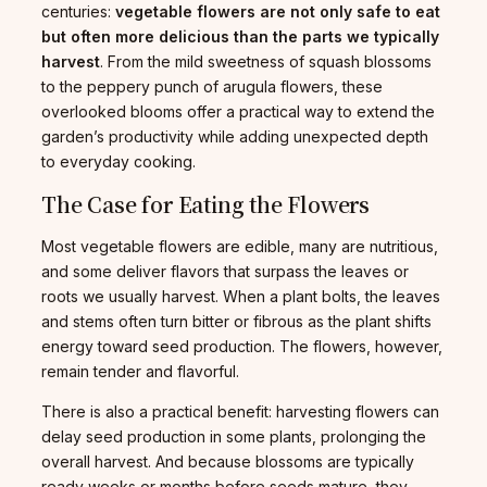
centuries:
vegetable flowers are not only safe to eat
but often more delicious than the parts we typically
harvest
. From the mild sweetness of squash blossoms
to the peppery punch of arugula flowers, these
overlooked blooms offer a practical way to extend the
garden’s productivity while adding unexpected depth
to everyday cooking.
The Case for Eating the Flowers
Most vegetable flowers are edible, many are nutritious,
and some deliver flavors that surpass the leaves or
roots we usually harvest. When a plant bolts, the leaves
and stems often turn bitter or fibrous as the plant shifts
energy toward seed production. The flowers, however,
remain tender and flavorful.
There is also a practical benefit: harvesting flowers can
delay seed production in some plants, prolonging the
overall harvest. And because blossoms are typically
ready weeks or months before seeds mature, they