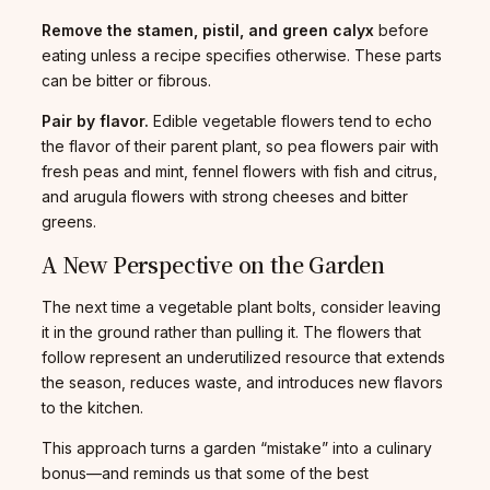
Remove the stamen, pistil, and green calyx
before
eating unless a recipe specifies otherwise. These parts
can be bitter or fibrous.
Pair by flavor.
Edible vegetable flowers tend to echo
the flavor of their parent plant, so pea flowers pair with
fresh peas and mint, fennel flowers with fish and citrus,
and arugula flowers with strong cheeses and bitter
greens.
A New Perspective on the Garden
The next time a vegetable plant bolts, consider leaving
it in the ground rather than pulling it. The flowers that
follow represent an underutilized resource that extends
the season, reduces waste, and introduces new flavors
to the kitchen.
This approach turns a garden “mistake” into a culinary
bonus—and reminds us that some of the best