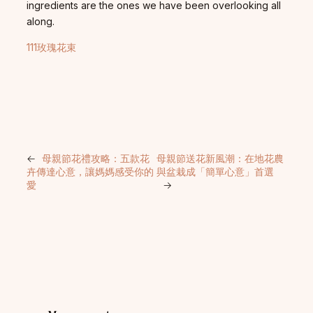
ingredients are the ones we have been overlooking all
along.
111玫瑰花束
←
母親節花禮攻略：五款花
母親節送花新風潮：在地花農
卉傳達心意，讓媽媽感受你的
與盆栽成「簡單心意」首選
愛
→