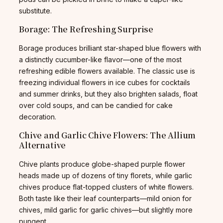
substitute.
Borage: The Refreshing Surprise
Borage produces brilliant star-shaped blue flowers with
a distinctly cucumber-like flavor—one of the most
refreshing edible flowers available. The classic use is
freezing individual flowers in ice cubes for cocktails
and summer drinks, but they also brighten salads, float
over cold soups, and can be candied for cake
decoration.
Chive and Garlic Chive Flowers: The Allium
Alternative
Chive plants produce globe-shaped purple flower
heads made up of dozens of tiny florets, while garlic
chives produce flat-topped clusters of white flowers.
Both taste like their leaf counterparts—mild onion for
chives, mild garlic for garlic chives—but slightly more
pungent.