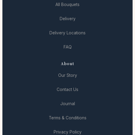
All Bouquets
Delivery
Delivery Locations
FAQ
About
Our Story
Contact Us
Journal
Terms & Conditions
Privacy Policy