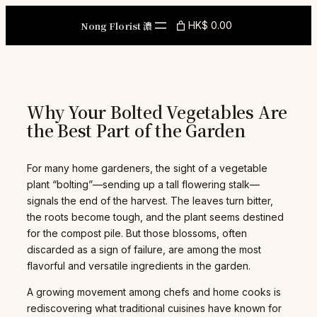
Skip
to
Nong Florist 濃
HK$ 0.00
content
Why Your Bolted Vegetables Are
the Best Part of the Garden
For many home gardeners, the sight of a vegetable
plant “bolting”—sending up a tall flowering stalk—
signals the end of the harvest. The leaves turn bitter,
the roots become tough, and the plant seems destined
for the compost pile. But those blossoms, often
discarded as a sign of failure, are among the most
flavorful and versatile ingredients in the garden.
A growing movement among chefs and home cooks is
rediscovering what traditional cuisines have known for