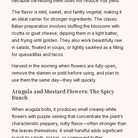
because harvesting them does not reduce fruit yield.
The flavor is mild, sweet, and faintly vegetal, making it
an ideal carrier for stronger ingredients. The classic
Italian preparation involves stuffing the blossoms with
ricotta or goat cheese, dipping them in a light batter,
and frying until golden. They also work beautifully raw
in salads, floated in soups, or lightly sautéed as a filling
for quesadillas and tacos.
Harvest in the morning when flowers are fully open,
remove the stamen or pistil before using, and plan to
use them the same day—they wilt quickly.
Arugula and Mustard Flowers: The Spicy
Bunch
When arugula bolts, it produces small creamy-white
flowers with purple veining that concentrate the plant’s
characteristic peppery, nutty flavor—often stronger than
the leaves themselves. A small handful adds significant
punch to salads, pizzas, or compound butter.