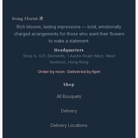
Nong Florist 濃
Rich blooms, lasting impressions — bold, emotionally
charged arrangements for those who want their flowers
to make a statement.
Headquarters
Shop 6, G/F, Elements, 1 Austin Road West, West
Kowloon, Hong Kong
Order by noon · Delivered by 6pm
Shop
All Bouquets
Delivery
Delivery Locations