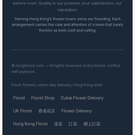
before noon. Quality is our promise; your satisfaction, our
reputation.
Serving Hong Kong’s flower lovers since our founding. Each
arrangement carries the care and attention of a team that treats
floristry as both craft and calling.
© nongflorist.com — All rights reserved. Every bloom, crafted
with purpose.
Fresh flowers, same-day delivery, Hong Kong wide.
Florist
Florist Shop
Dubai Flower Delivery
·
·
·
UK Florist
香港花店
Flower Delivery
·
·
·
Hong Kong Florist
送花
訂花
網上訂花
·
·
·
·