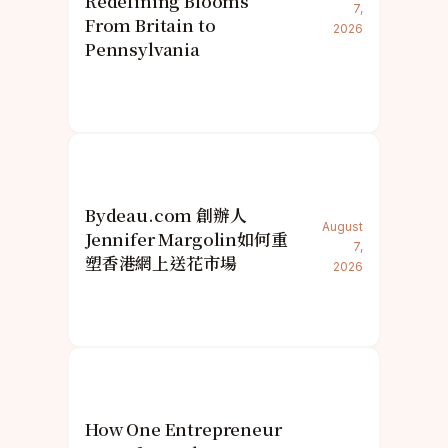
Redefining Blooms
7,
From Britain to
2026
Pennsylvania
Bydeau.com 創辦人
August
Jennifer Margolin如何重
7,
塑香港網上送花市場
2026
How One Entrepreneur