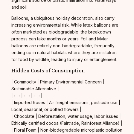
significant source of plastic infiltration into waterways
and soil.
Balloons, a ubiquitous holiday decoration, also carry
increasing environmental risk. While latex balloons are
often marketed as biodegradable, the breakdown
process can take months or years. Foil and Mylar
balloons are entirely non-biodegradable, frequently
ending up in natural habitats where they are mistaken
for food by wildlife, leading to injury or entanglement.
Hidden Costs of Consumption
| Commodity | Primary Environmental Concern |
Sustainable Alternative |
| :—: | :—: | :—: |
| Imported Roses | Air freight emissions, pesticide use |
Local, seasonal, or potted flowers |
| Chocolate | Deforestation, water usage, labor issues |
Ethically certified cocoa (Fairtrade, Rainforest Alliance) |
| Floral Foam | Non-biodegradable microplastic pollution