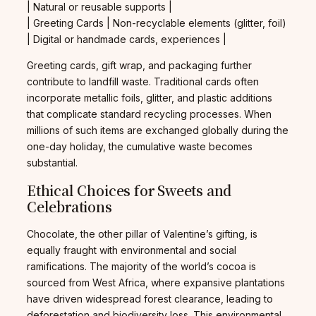
| Natural or reusable supports |
| Greeting Cards | Non-recyclable elements (glitter, foil)
| Digital or handmade cards, experiences |
Greeting cards, gift wrap, and packaging further
contribute to landfill waste. Traditional cards often
incorporate metallic foils, glitter, and plastic additions
that complicate standard recycling processes. When
millions of such items are exchanged globally during the
one-day holiday, the cumulative waste becomes
substantial.
Ethical Choices for Sweets and
Celebrations
Chocolate, the other pillar of Valentine’s gifting, is
equally fraught with environmental and social
ramifications. The majority of the world’s cocoa is
sourced from West Africa, where expansive plantations
have driven widespread forest clearance, leading to
deforestation and biodiversity loss. This environmental