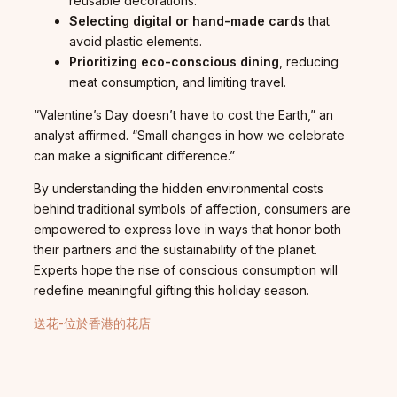
reusable decorations.
Selecting digital or hand-made cards
that
avoid plastic elements.
Prioritizing eco-conscious dining
, reducing
meat consumption, and limiting travel.
“Valentine’s Day doesn’t have to cost the Earth,” an
analyst affirmed. “Small changes in how we celebrate
can make a significant difference.”
By understanding the hidden environmental costs
behind traditional symbols of affection, consumers are
empowered to express love in ways that honor both
their partners and the sustainability of the planet.
Experts hope the rise of conscious consumption will
redefine meaningful gifting this holiday season.
送花-位於香港的花店