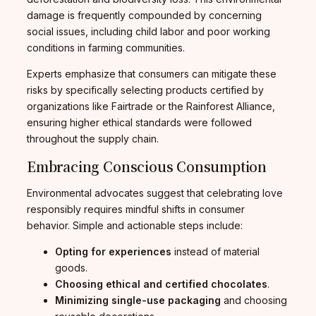
damage is frequently compounded by concerning
social issues, including child labor and poor working
conditions in farming communities.
Experts emphasize that consumers can mitigate these
risks by specifically selecting products certified by
organizations like Fairtrade or the Rainforest Alliance,
ensuring higher ethical standards were followed
throughout the supply chain.
Embracing Conscious Consumption
Environmental advocates suggest that celebrating love
responsibly requires mindful shifts in consumer
behavior. Simple and actionable steps include:
Opting for experiences
instead of material
goods.
Choosing ethical and certified
chocolates
.
Minimizing single-use packaging
and choosing