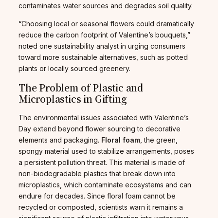
contaminates water sources and degrades soil quality.
“Choosing local or seasonal flowers could dramatically
reduce the carbon footprint of Valentine’s bouquets,”
noted one sustainability analyst in urging consumers
toward more sustainable alternatives, such as potted
plants or locally sourced greenery.
The Problem of Plastic and
Microplastics in Gifting
The environmental issues associated with Valentine’s
Day extend beyond flower sourcing to decorative
elements and packaging.
Floral foam
, the green,
spongy material used to stabilize arrangements, poses
a persistent pollution threat. This material is made of
non-biodegradable plastics that break down into
microplastics, which contaminate ecosystems and can
endure for decades. Since floral foam cannot be
recycled or composted, scientists warn it remains a