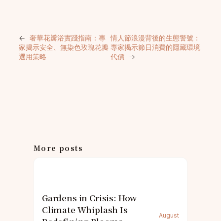
←
奢華花瓣浴實踐指南：專
情人節浪漫背後的生態警號：
家揭示安全、無染色玫瑰花瓣
專家揭示節日消費的隱藏環境
選用策略
代價
→
More posts
Gardens in Crisis: How
Climate Whiplash Is
August