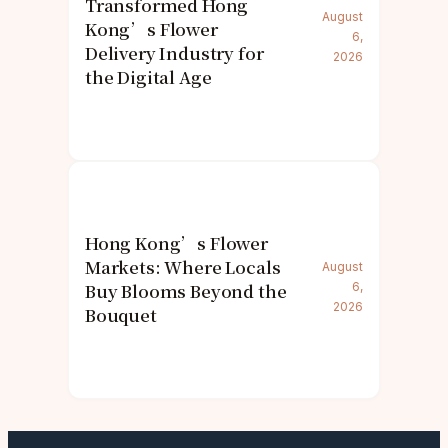
Transformed Hong
August
Kong’s Flower
6,
Delivery Industry for
2026
the Digital Age
Hong Kong’s Flower
Markets: Where Locals
August
Buy Blooms Beyond the
6,
2026
Bouquet