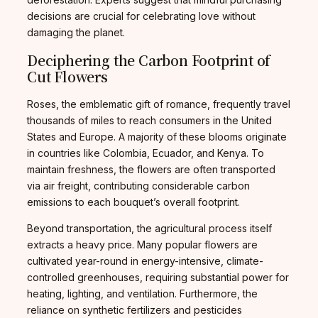
decisions are crucial for celebrating love without
damaging the planet.
Deciphering the Carbon Footprint of
Cut Flowers
Roses, the emblematic gift of romance, frequently travel
thousands of miles to reach consumers in the United
States and Europe. A majority of these blooms originate
in countries like Colombia, Ecuador, and Kenya. To
maintain freshness, the flowers are often transported
via air freight, contributing considerable carbon
emissions to each bouquet’s overall footprint.
Beyond transportation, the agricultural process itself
extracts a heavy price. Many popular flowers are
cultivated year-round in energy-intensive, climate-
controlled greenhouses, requiring substantial power for
heating, lighting, and ventilation. Furthermore, the
reliance on synthetic fertilizers and pesticides