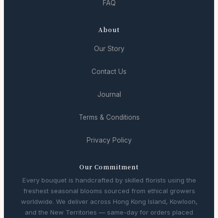
FAQ
About
Our Story
Contact Us
Journal
Terms & Conditions
Privacy Policy
Our Commitment
Every bouquet is handcrafted by skilled florists using the
freshest seasonal blooms sourced from ethical growers
worldwide. We deliver across Hong Kong Island, Kowloon,
and the New Territories — same-day for orders placed