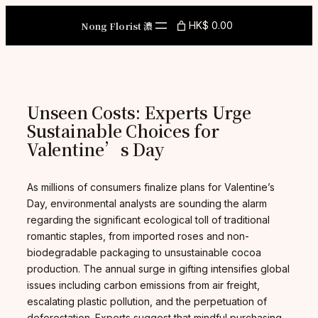
Skip
to
Nong Florist 濃
HK$ 0.00
content
Unseen Costs: Experts Urge
Sustainable Choices for
Valentine’s Day
As millions of consumers finalize plans for Valentine’s
Day, environmental analysts are sounding the alarm
regarding the significant ecological toll of traditional
romantic staples, from imported roses and non-
biodegradable packaging to unsustainable cocoa
production. The annual surge in gifting intensifies global
issues including carbon emissions from air freight,
escalating plastic pollution, and the perpetuation of
deforestation. Experts suggest that mindful purchasing