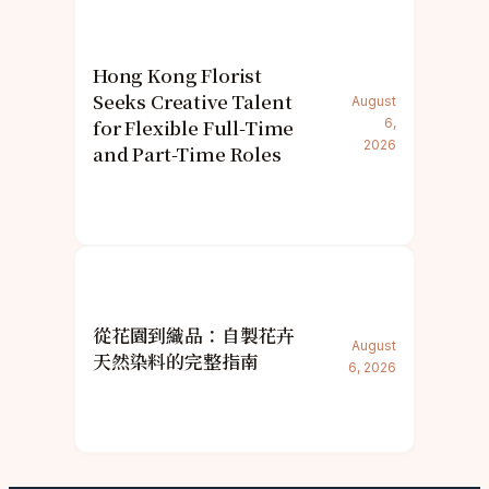
Hong Kong Florist
Seeks Creative Talent
August
for Flexible Full-Time
6,
2026
and Part-Time Roles
從花園到織品：自製花卉
August
天然染料的完整指南
6, 2026