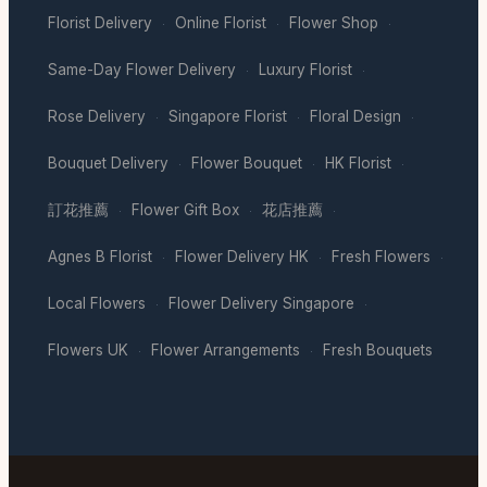
Florist Delivery
Online Florist
Flower Shop
·
·
·
Same-Day Flower Delivery
Luxury Florist
·
·
Rose Delivery
Singapore Florist
Floral Design
·
·
·
Bouquet Delivery
Flower Bouquet
HK Florist
·
·
·
訂花推薦
Flower Gift Box
花店推薦
·
·
·
Agnes B Florist
Flower Delivery HK
Fresh Flowers
·
·
·
Local Flowers
Flower Delivery Singapore
·
·
Flowers UK
Flower Arrangements
Fresh Bouquets
·
·