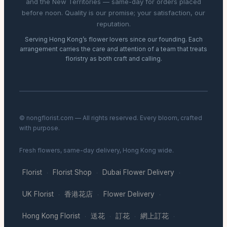
and the New Territories — same-day for orders placed
before noon. Quality is our promise; your satisfaction, our
reputation.
Serving Hong Kong’s flower lovers since our founding. Each
arrangement carries the care and attention of a team that treats
floristry as both craft and calling.
© nongflorist.com — All rights reserved. Every bloom, crafted
with purpose.
Fresh flowers, same-day delivery, Hong Kong wide.
Florist
Florist Shop
Dubai Flower Delivery
·
·
·
UK Florist
香港花店
Flower Delivery
·
·
·
Hong Kong Florist
送花
訂花
網上訂花
·
·
·
·