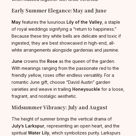
Early Summer Elegance: May and June
May
features the luxurious
Lily of the Valley
, a staple
of royal weddings signifying a “return to happiness.”
Because these tiny white bells are delicate and toxic if
ingested, they are best showcased in high-end, all-
white arrangements alongside gardenias and jasmine.
June
crowns the
Rose
as the queen of the garden.
With meanings ranging from the passionate red to the
friendly yellow, roses offer endless versatility. For a
romantic June gift, choose “David Austin” garden
varieties and weave in trailing
Honeysuckle
for a loose,
fragrant, and nostalgic aesthetic.
Midsummer Vibrancy: July and August
The height of summer brings the vertical drama of
July’s Larkspur
, representing an open heart, and the
spiritual
Water Lily
, which symbolizes purity. Larkspurs