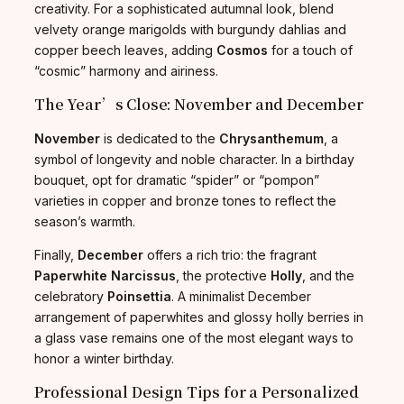
creativity. For a sophisticated autumnal look, blend
velvety orange marigolds with burgundy dahlias and
copper beech leaves, adding
Cosmos
for a touch of
“cosmic” harmony and airiness.
The Year’s Close: November and December
November
is dedicated to the
Chrysanthemum
, a
symbol of longevity and noble character. In a birthday
bouquet, opt for dramatic “spider” or “pompon”
varieties in copper and bronze tones to reflect the
season’s warmth.
Finally,
December
offers a rich trio: the fragrant
Paperwhite Narcissus
, the protective
Holly
, and the
celebratory
Poinsettia
. A minimalist December
arrangement of paperwhites and glossy holly berries in
a glass vase remains one of the most elegant ways to
honor a winter birthday.
Professional Design Tips for a Personalized