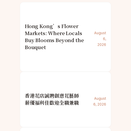
Hong Kong’s Flower
Markets: Where Locals
August
Buy Blooms Beyond the
6,
2026
Bouquet
香港花店誠聘創意花藝師
August
薪優福利佳歡迎全職兼職
6, 2026