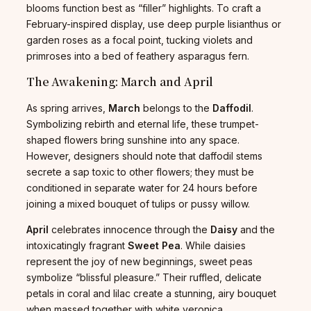
blooms function best as “filler” highlights. To craft a
February-inspired display, use deep purple lisianthus or
garden roses as a focal point, tucking violets and
primroses into a bed of feathery asparagus fern.
The Awakening: March and April
As spring arrives,
March
belongs to the
Daffodil
.
Symbolizing rebirth and eternal life, these trumpet-
shaped flowers bring sunshine into any space.
However, designers should note that daffodil stems
secrete a sap toxic to other flowers; they must be
conditioned in separate water for 24 hours before
joining a mixed bouquet of tulips or pussy willow.
April
celebrates innocence through the
Daisy
and the
intoxicatingly fragrant
Sweet Pea
. While daisies
represent the joy of new beginnings, sweet peas
symbolize “blissful pleasure.” Their ruffled, delicate
petals in coral and lilac create a stunning, airy bouquet
when massed together with white veronica.