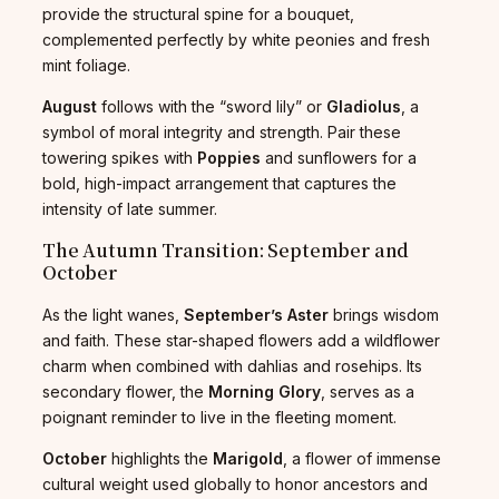
provide the structural spine for a bouquet,
complemented perfectly by white peonies and fresh
mint foliage.
August
follows with the “sword lily” or
Gladiolus
, a
symbol of moral integrity and strength. Pair these
towering spikes with
Poppies
and sunflowers for a
bold, high-impact arrangement that captures the
intensity of late summer.
The Autumn Transition: September and
October
As the light wanes,
September’s Aster
brings wisdom
and faith. These star-shaped flowers add a wildflower
charm when combined with dahlias and rosehips. Its
secondary flower, the
Morning Glory
, serves as a
poignant reminder to live in the fleeting moment.
October
highlights the
Marigold
, a flower of immense
cultural weight used globally to honor ancestors and