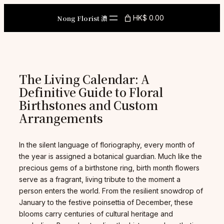
Skip
to
Nong Florist 濃
HK$ 0.00
content
The Living Calendar: A
Definitive Guide to Floral
Birthstones and Custom
Arrangements
In the silent language of floriography, every month of
the year is assigned a botanical guardian. Much like the
precious gems of a birthstone ring, birth month flowers
serve as a fragrant, living tribute to the moment a
person enters the world. From the resilient snowdrop of
January to the festive poinsettia of December, these
blooms carry centuries of cultural heritage and