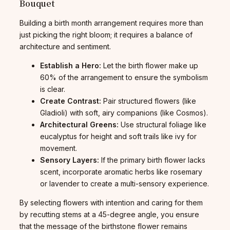
Bouquet
Building a birth month arrangement requires more than
just picking the right bloom; it requires a balance of
architecture and sentiment.
Establish a Hero:
Let the birth flower make up
60% of the arrangement to ensure the symbolism
is clear.
Create Contrast:
Pair structured flowers (like
Gladioli) with soft, airy companions (like Cosmos).
Architectural Greens:
Use structural foliage like
eucalyptus for height and soft trails like ivy for
movement.
Sensory Layers:
If the primary birth flower lacks
scent, incorporate aromatic herbs like rosemary
or lavender to create a multi-sensory experience.
By selecting flowers with intention and caring for them
by recutting stems at a 45-degree angle, you ensure
that the message of the birthstone flower remains