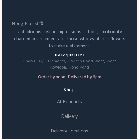
Nong Florist 濃
Rich blooms, lasting impressions — bold, emotionally
charged arrangements for those who want their flowers
to make a statement.
Headquarters
Shop 6, G/F, Elements, 1 Austin Road West, West
Kowloon, Hong Kong
Order by noon · Delivered by 6pm
Shop
All Bouquets
Delivery
Delivery Locations