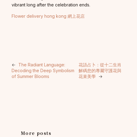
vibrant long after the celebration ends.
Flower delivery hong kong 網上花店
←
The Radiant Language:
花語占卜：從十二生肖
Decoding the Deep Symbolism
解碼您的專屬守護花與
of Summer Blooms
花束美學
→
More posts