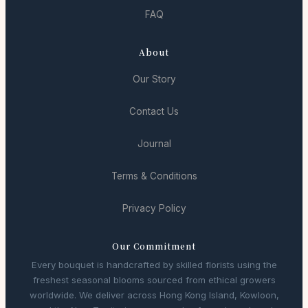
FAQ
About
Our Story
Contact Us
Journal
Terms & Conditions
Privacy Policy
Our Commitment
Every bouquet is handcrafted by skilled florists using the
freshest seasonal blooms sourced from ethical growers
worldwide. We deliver across Hong Kong Island, Kowloon,