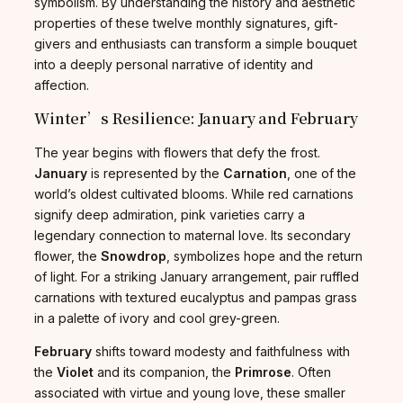
symbolism. By understanding the history and aesthetic
properties of these twelve monthly signatures, gift-
givers and enthusiasts can transform a simple bouquet
into a deeply personal narrative of identity and
affection.
Winter’s Resilience: January and February
The year begins with flowers that defy the frost.
January
is represented by the
Carnation
, one of the
world’s oldest cultivated blooms. While red carnations
signify deep admiration, pink varieties carry a
legendary connection to maternal love. Its secondary
flower, the
Snowdrop
, symbolizes hope and the return
of light. For a striking January arrangement, pair ruffled
carnations with textured eucalyptus and pampas grass
in a palette of ivory and cool grey-green.
February
shifts toward modesty and faithfulness with
the
Violet
and its companion, the
Primrose
. Often
associated with virtue and young love, these smaller