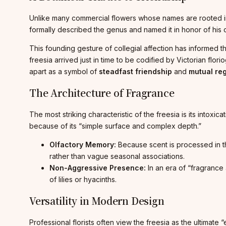
Unlike many commercial flowers whose names are rooted in G
formally described the genus and named it in honor of his 
This founding gesture of collegial affection has informed t
freesia arrived just in time to be codified by Victorian flo
apart as a symbol of
steadfast friendship
and
mutual re
The Architecture of Fragrance
The most striking characteristic of the freesia is its intoxic
because of its “simple surface and complex depth.”
Olfactory Memory:
Because scent is processed in the
rather than vague seasonal associations.
Non-Aggressive Presence:
In an era of “fragrance 
of lilies or hyacinths.
Versatility in Modern Design
Professional florists often view the freesia as the ultimate 