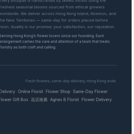
Every bouquet is handcrafted by skilled florists using the
freshest seasonal blooms sourced from ethical growers
worldwide. We deliver across Hong Kong Island, Kowloon, and
the New Territories — same-day for orders placed before
noon. Quality is our promise; your satisfaction, our reputation.
Serving Hong Kong’s flower lovers since our founding. Each
arrangement carries the care and attention of a team that treats
floristry as both craft and calling.
Fresh flowers, same-day delivery, Hong Kong wide.
 Delivery
Online Florist
Flower Shop
Same-Day Flower
·
·
·
Flower Gift Box
花店推薦
Agnes B Florist
Flower Delivery
·
·
·