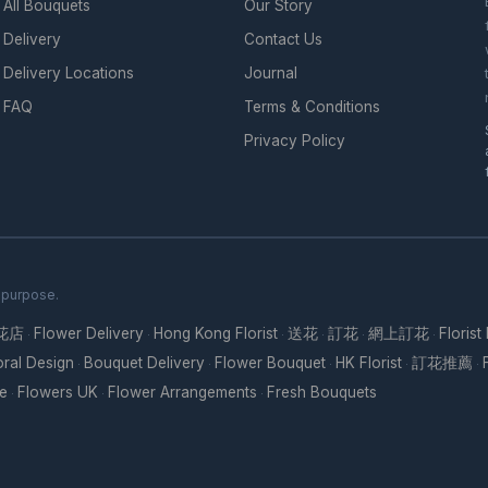
All Bouquets
Our Story
Delivery
Contact Us
Delivery Locations
Journal
FAQ
Terms & Conditions
Privacy Policy
h purpose.
花店
Flower Delivery
Hong Kong Florist
送花
訂花
網上訂花
Florist
·
·
·
·
·
·
oral Design
Bouquet Delivery
Flower Bouquet
HK Florist
訂花推薦
·
·
·
·
·
re
Flowers UK
Flower Arrangements
Fresh Bouquets
·
·
·