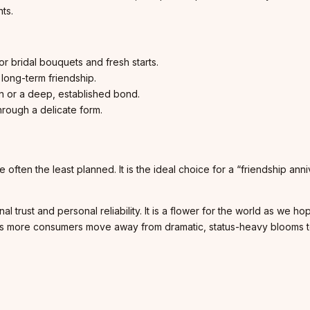
ts.
r bridal bouquets and fresh starts.
long-term friendship.
n or a deep, established bond.
rough a delicate form.
 often the least planned. It is the ideal choice for a “friendship ann
trust and personal reliability. It is a flower for the world as we ho
n. As more consumers move away from dramatic, status-heavy blooms 