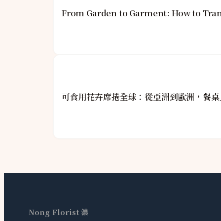
From Garden to Garment: How to Tran
可食用花卉席捲全球：從亞洲到歐洲，餐桌
Nong Florist 濃