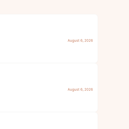
August 6, 2026
August 6, 2026