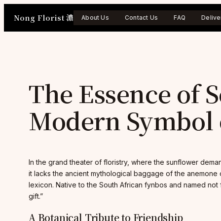
Skip
Nong Florist 濃
to
About Us
Contact Us
FAQ
Delive
content
The Essence of S
Modern Symbol o
In the grand theater of floristry, where the sunflower deman
it lacks the ancient mythological baggage of the anemone o
lexicon. Native to the South African fynbos and named not f
gift.”
A Botanical Tribute to Friendship