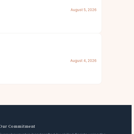
August 5, 2026
August 4, 2026
Our Commitment