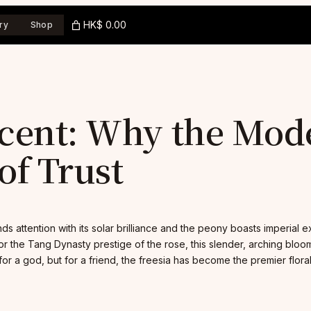
HK$ 0.00
ry
Shop
cent: Why the Modes
f Trust
ds attention with its solar brilliance and the peony boasts imperial 
r the Tang Dynasty prestige of the rose, this slender, arching bloo
or a god, but for a friend, the freesia has become the premier flor