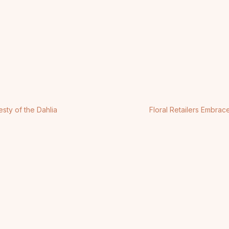
sty of the Dahlia
Floral Retailers Embra