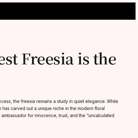
t Freesia is the
excess, the freesia remains a study in quiet elegance. While
m has carved out a unique niche in the modern floral
al ambassador for innocence, trust, and the “uncalculated