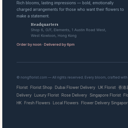
Rich blooms, lasting impressions — bold, emotionally
charged arrangements for those who want their flowers to
make a statement.
Headquarters
Shop 6, G/F, Elements, 1 Austin Road West,
West Kowloon, Hong Kong
Order by noon · Delivered by 6pm
© nongflorist.com — All rights reserved. Every bloom, crafted wit
Florist
Florist Shop
Dubai Flower Delivery
UK Florist
香港
·
·
·
·
Delivery
Luxury Florist
Rose Delivery
Singapore Florist
Fl
·
·
·
·
HK
Fresh Flowers
Local Flowers
Flower Delivery Singapo
·
·
·