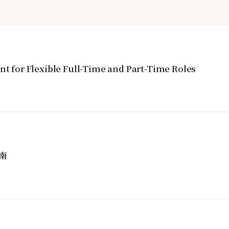
nt for Flexible Full-Time and Part-Time Roles
南