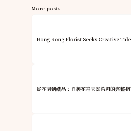
More posts
Hong Kong Florist Seeks Creative Tale
從花園到織品：自製花卉天然染料的完整指