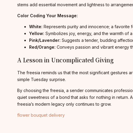
stems add essential movement and lightness to arrangemen
Color Coding Your Message:
White:
Represents purity and innocence; a favorite fo
Yellow:
Symbolizes joy, energy, and the warmth of a 
Pink/Lavender:
Suggests a tender, budding affectio
Red/Orange:
Conveys passion and vibrant energy th
A Lesson in Uncomplicated Giving
The freesia reminds us that the most significant gestures are
simple Tuesday surprise.
By choosing the freesia, a sender communicates professional 
quiet sweetness of a bond that asks for nothing in retur
freesia’s modern legacy only continues to grow.
flower bouquet delivery