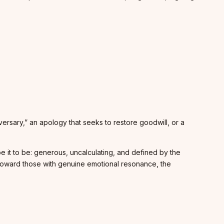
iversary,” an apology that seeks to restore goodwill, or a
pe it to be: generous, uncalculating, and defined by the
toward those with genuine emotional resonance, the