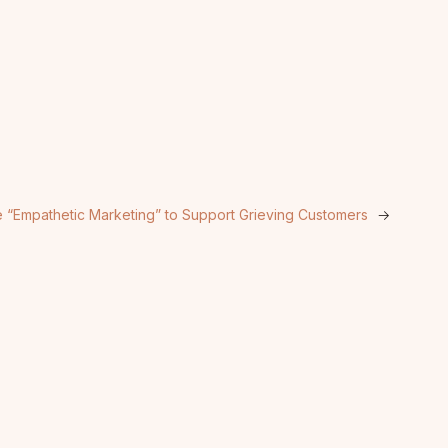
ce “Empathetic Marketing” to Support Grieving Customers
→