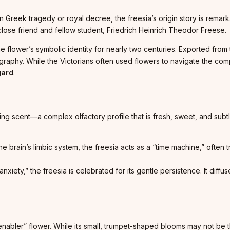
reek tragedy or royal decree, the freesia’s origin story is remarka
close friend and fellow student, Friedrich Heinrich Theodor Freese.
he flower’s symbolic identity for nearly two centuries. Exported from
riography. While the Victorians often used flowers to navigate the com
gard
.
ating scent—a complex olfactory profile that is fresh, sweet, and subtly
 brain’s limbic system, the freesia acts as a “time machine,” often 
anxiety,” the freesia is celebrated for its gentle persistence. It di
“enabler” flower. While its small, trumpet-shaped blooms may not be th