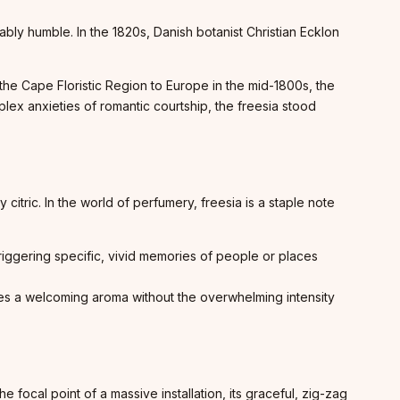
bly humble. In the 1820s, Danish botanist Christian Ecklon
 the Cape Floristic Region to Europe in the mid-1800s, the
plex anxieties of romantic courtship, the freesia stood
 citric. In the world of perfumery, freesia is a staple note
triggering specific, vivid memories of people or places
ffuses a welcoming aroma without the overwhelming intensity
e focal point of a massive installation, its graceful, zig-zag