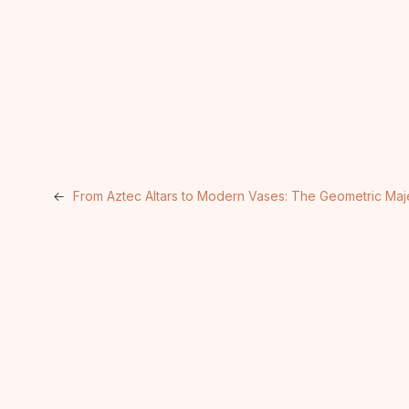
←
From Aztec Altars to Modern Vases: The Geometric Maje