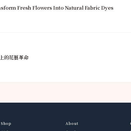
sform Fresh Flowers Into Natural Fabric Dyes
上的花藝革命
Shop
About