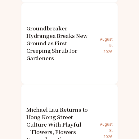
Groundbreaker
Hydrangea Breaks New
August
Ground as First
9,
Creeping Shrub for
2026
Gardeners
Michael Lau Returns to
Hong Kong Street
Culture With Playful
August
‘Flowers, Flowers
8,
2026