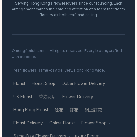
Serving Hong Kong’s flower lovers since our founding. Each
arrangement carries the care and attention of a team that treats
floristry as both craft and calling.
© nongflorist.com — All rights reserved. Every bloom, crafted
with purpose.
Fresh flowers, same-day delivery, Hong Kong wide.
Florist
Florist Shop
Dubai Flower Delivery
·
·
·
UK Florist
香港花店
Flower Delivery
·
·
·
Hong Kong Florist
送花
訂花
網上訂花
·
·
·
·
Florist Delivery
Online Florist
Flower Shop
·
·
·
Same-Day Flower Delivery
Luxury Florist
·
·