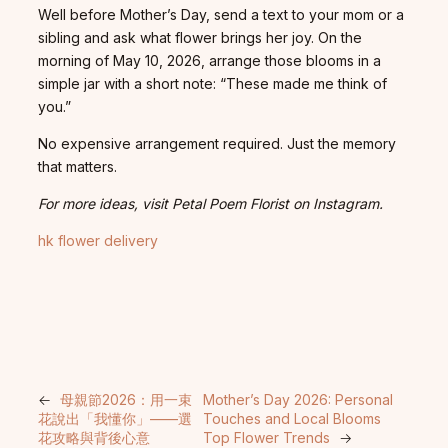
Well before Mother’s Day, send a text to your mom or a
sibling and ask what flower brings her joy. On the
morning of May 10, 2026, arrange those blooms in a
simple jar with a short note: “These made me think of
you.”
No expensive arrangement required. Just the memory
that matters.
For more ideas, visit Petal Poem Florist on Instagram.
hk flower delivery
←
母親節2026：用一束
Mother’s Day 2026: Personal
花說出「我懂你」——選
Touches and Local Blooms
花攻略與背後心意
Top Flower Trends
→