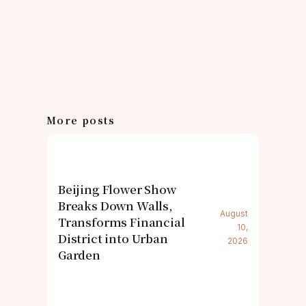
More posts
Beijing Flower Show
Breaks Down Walls,
August
Transforms Financial
10,
District into Urban
2026
Garden