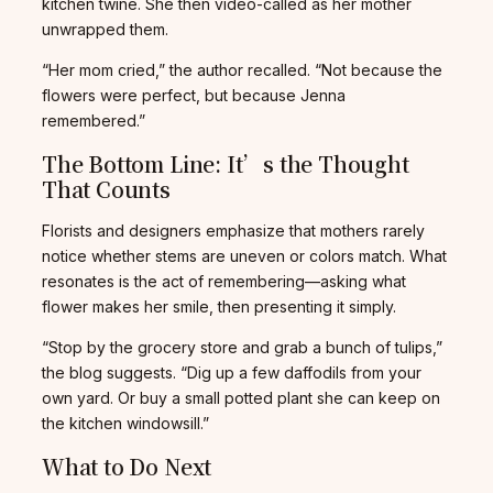
kitchen twine. She then video-called as her mother
unwrapped them.
“Her mom cried,” the author recalled. “Not because the
flowers were perfect, but because Jenna
remembered.”
The Bottom Line: It’s the Thought
That Counts
Florists and designers emphasize that mothers rarely
notice whether stems are uneven or colors match. What
resonates is the act of remembering—asking what
flower makes her smile, then presenting it simply.
“Stop by the grocery store and grab a bunch of tulips,”
the blog suggests. “Dig up a few daffodils from your
own yard. Or buy a small potted plant she can keep on
the kitchen windowsill.”
What to Do Next