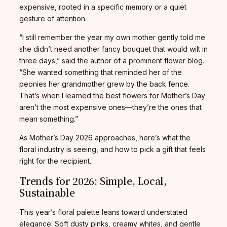
expensive, rooted in a specific memory or a quiet
gesture of attention.
“I still remember the year my own mother gently told me
she didn’t need another fancy bouquet that would wilt in
three days,” said the author of a prominent flower blog.
“She wanted something that reminded her of the
peonies her grandmother grew by the back fence.
That’s when I learned the best flowers for Mother’s Day
aren’t the most expensive ones—they’re the ones that
mean something.”
As Mother’s Day 2026 approaches, here’s what the
floral industry is seeing, and how to pick a gift that feels
right for the recipient.
Trends for 2026: Simple, Local,
Sustainable
This year’s floral palette leans toward understated
elegance. Soft dusty pinks, creamy whites, and gentle