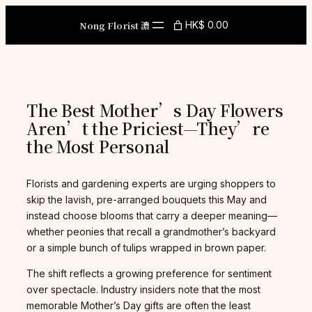
Skip
to
Nong Florist 濃
HK$ 0.00
content
The Best Mother’s Day Flowers
Aren’t the Priciest—They’re
the Most Personal
Florists and gardening experts are urging shoppers to
skip the lavish, pre-arranged bouquets this May and
instead choose blooms that carry a deeper meaning—
whether peonies that recall a grandmother’s backyard
or a simple bunch of tulips wrapped in brown paper.
The shift reflects a growing preference for sentiment
over spectacle. Industry insiders note that the most
memorable Mother’s Day gifts are often the least