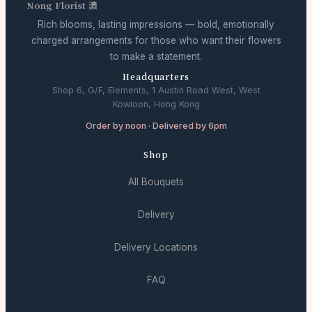
Nong Florist 濃
Rich blooms, lasting impressions — bold, emotionally
charged arrangements for those who want their flowers
to make a statement.
Headquarters
Shop 6, G/F, Elements, 1 Austin Road West, West
Kowloon, Hong Kong
Order by noon · Delivered by 6pm
Shop
All Bouquets
Delivery
Delivery Locations
FAQ