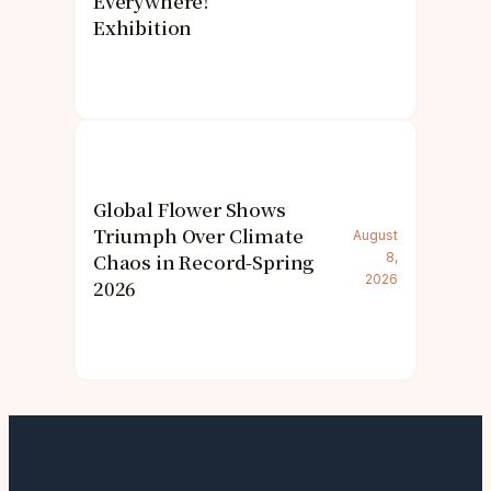
Everywhere!’
Exhibition
Global Flower Shows
Triumph Over Climate
August
Chaos in Record-Spring
8,
2026
2026