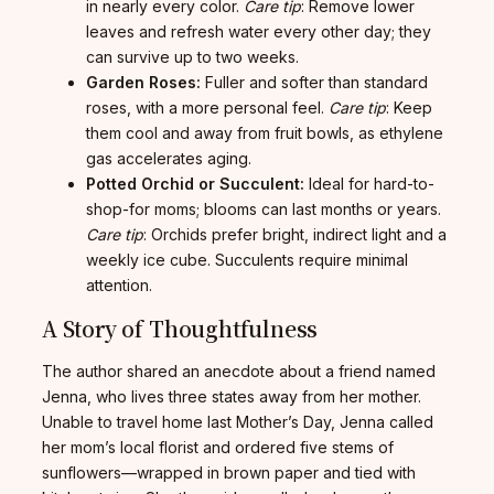
in nearly every color.
Care tip
: Remove lower
leaves and refresh water every other day; they
can survive up to two weeks.
Garden Roses:
Fuller and softer than standard
roses, with a more personal feel.
Care tip
: Keep
them cool and away from fruit bowls, as ethylene
gas accelerates aging.
Potted Orchid or Succulent:
Ideal for hard-to-
shop-for moms; blooms can last months or years.
Care tip
: Orchids prefer bright, indirect light and a
weekly ice cube. Succulents require minimal
attention.
A Story of Thoughtfulness
The author shared an anecdote about a friend named
Jenna, who lives three states away from her mother.
Unable to travel home last Mother’s Day, Jenna called
her mom’s local florist and ordered five stems of
sunflowers—wrapped in brown paper and tied with