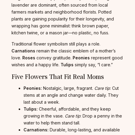
lavender are dominant, often sourced from local
farmers markets and neighborhood florists. Potted
plants are gaining popularity for their longevity, and
wrapping has gone minimalist: think brown paper,
kitchen twine, or a mason jar—no plastic, no fuss.
Traditional flower symbolism still plays a role.
Carnations
remain the classic emblem of a mother’s
love.
Roses
convey gratitude.
Peonies
represent good
wishes and a happy life.
Tulips
simply say, “I care.”
Five Flowers That Fit Real Moms
Peonies:
Nostalgic, large, fragrant.
Care tip
: Cut
stems at an angle and change water daily. They
last about a week.
Tulips:
Cheerful, affordable, and they keep
growing in the vase.
Care tip
: Drop a penny in the
water to help them stand tall.
Carnations:
Durable, long-lasting, and available