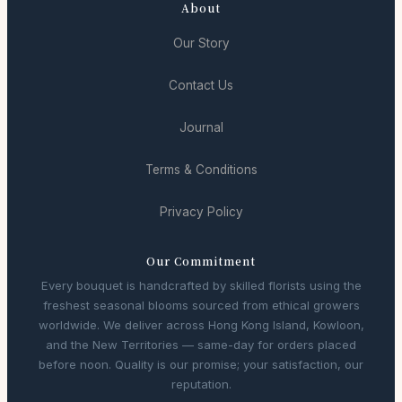
About
Our Story
Contact Us
Journal
Terms & Conditions
Privacy Policy
Our Commitment
Every bouquet is handcrafted by skilled florists using the
freshest seasonal blooms sourced from ethical growers
worldwide. We deliver across Hong Kong Island, Kowloon,
and the New Territories — same-day for orders placed
before noon. Quality is our promise; your satisfaction, our
reputation.