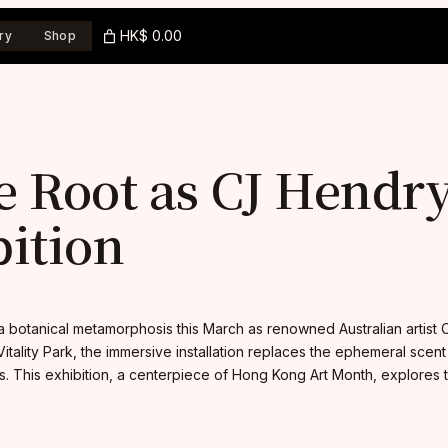
HK$ 0.00
ry
Shop
e Root as CJ Hendr
ition
botanical metamorphosis this March as renowned Australian artist C
 Vitality Park, the immersive installation replaces the ephemeral scent
 This exhibition, a centerpiece of Hong Kong Art Month, explores t