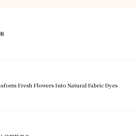
南
sform Fresh Flowers Into Natural Fabric Dyes