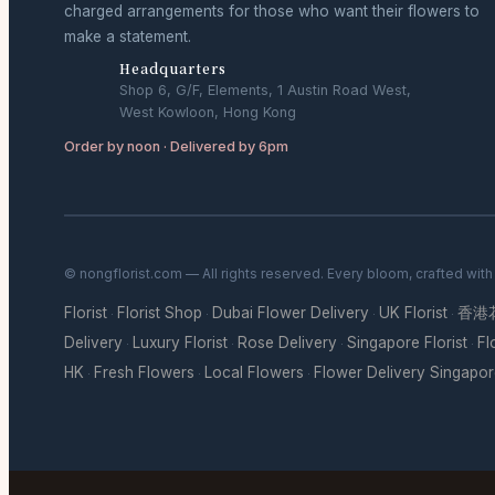
charged arrangements for those who want their flowers to
make a statement.
Headquarters
Shop 6, G/F, Elements, 1 Austin Road West,
West Kowloon, Hong Kong
Order by noon · Delivered by 6pm
© nongflorist.com — All rights reserved. Every bloom, crafted wit
Florist
Florist Shop
Dubai Flower Delivery
UK Florist
香港
·
·
·
·
Delivery
Luxury Florist
Rose Delivery
Singapore Florist
Fl
·
·
·
·
HK
Fresh Flowers
Local Flowers
Flower Delivery Singapo
·
·
·