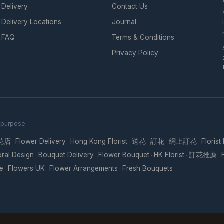
Delivery
Contact Us
Delivery Locations
Journal
FAQ
Terms & Conditions
Privacy Policy
h purpose.
花店
Flower Delivery
Hong Kong Florist
送花
訂花
網上訂花
Florist
·
·
·
·
·
·
oral Design
Bouquet Delivery
Flower Bouquet
HK Florist
訂花推薦
·
·
·
·
·
re
Flowers UK
Flower Arrangements
Fresh Bouquets
·
·
·