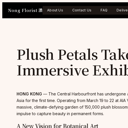
Skip
Nong Florist 濃
to
About Us
Contact Us
FAQ
Delive
content
Plush Petals Tak
Immersive Exhib
HONG KONG
— The Central Harbourfront has undergone a 
Asia for the first time. Operating from March 19 to 22 at AIA
massive, climate-defying garden of 150,000 plush blossoms.
impulse to capture beauty in permanent forms.
A New Vision for Botanical Art