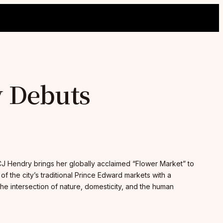
y Debuts
J Hendry brings her globally acclaimed “Flower Market” to
 of the city’s traditional Prince Edward markets with a
he intersection of nature, domesticity, and the human