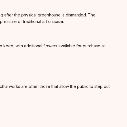
long after the physical greenhouse is dismantled. The
ssure of traditional art criticism.
 keep, with additional flowers available for purchase at
ctful works are often those that allow the public to step out