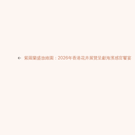
←
紫羅蘭盛放維園：2026年香港花卉展覽呈獻海濱感官饗宴