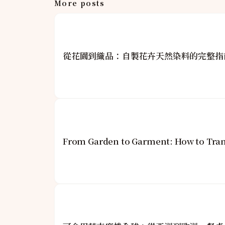
More posts
從花園到織品：自製花卉天然染料的完整指
From Garden to Garment: How to Tran