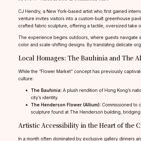
CJ Hendry, a New York-based artist who first gained interna
venture invites visitors into a custom-built greenhouse pav
crafted fabric sculpture, offering a tactile, oversized take o
The experience begins outdoors, where guests navigate a l
color and scale-shifting designs. By translating delicate or
Local Homages: The Bauhinia and The A
While the “Flower Market” concept has previously captivat
culture:
The Bauhinia:
A plush rendition of Hong Kong’s nation
city’s identity.
The Henderson Flower (Allium):
Commissioned to cel
sculpture found at The Henderson building, bridging
Artistic Accessibility in the Heart of the C
In a month often dominated by exclusive gallery dinners and