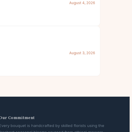
August 4, 2026
August 3, 2026
Our Commitment
Every bouquet is handcrafted by skilled florists using the