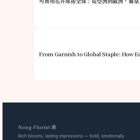
可食用花卉席捲全球：從亞洲到歐洲，餐桌
From Garnish to Global Staple: How E
Nong Florist 濃
Rich blooms, lasting impressions — bold, emotionally