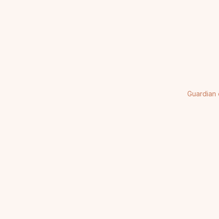
Guardian 