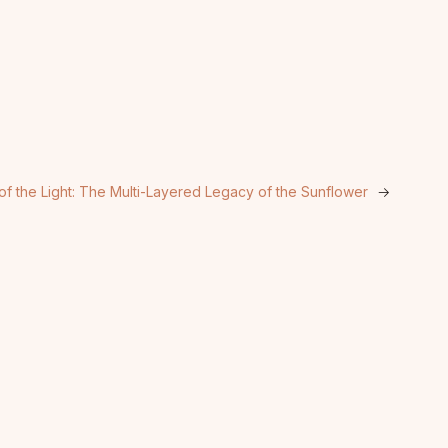
of the Light: The Multi-Layered Legacy of the Sunflower
→