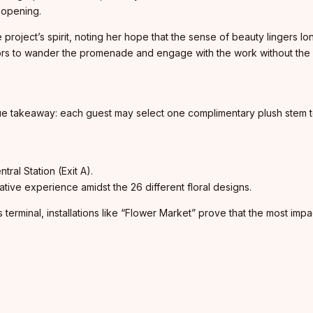
f opening.
e project’s spirit, noting her hope that the sense of beauty lingers 
ors to wander the promenade and engage with the work without the pre
que takeaway: each guest may select one complimentary plush stem to
ral Station (Exit A).
ive experience amidst the 26 different floral designs.
s terminal, installations like “Flower Market” prove that the most impa