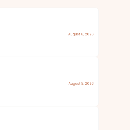
August 6, 2026
August 5, 2026