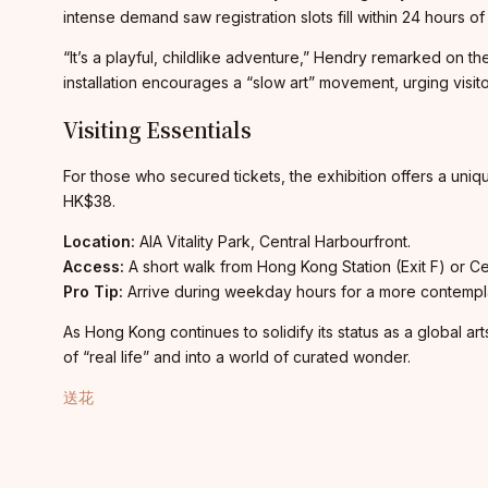
intense demand saw registration slots fill within 24 hours o
“It’s a playful, childlike adventure,” Hendry remarked on th
installation encourages a “slow art” movement, urging visit
Visiting Essentials
For those who secured tickets, the exhibition offers a uni
HK$38.
Location:
AIA Vitality Park, Central Harbourfront.
Access:
A short walk from Hong Kong Station (Exit F) or Cent
Pro Tip:
Arrive during weekday hours for a more contemplat
As Hong Kong continues to solidify its status as a global art
of “real life” and into a world of curated wonder.
送花