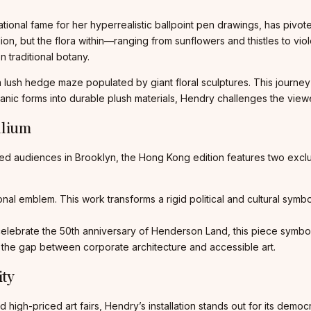
tional fame for her hyperrealistic ballpoint pen drawings, has pivote
ilion, but the flora within—ranging from sunflowers and thistles to v
n traditional botany.
ush hedge maze populated by giant floral sculptures. This journey 
ganic forms into durable plush materials, Hendry challenges the view
llium
ed audiences in Brooklyn, the Hong Kong edition features two exclus
al emblem. This work transforms a rigid political and cultural symbol 
ebrate the 50th anniversary of Henderson Land, this piece symbolize
 the gap between corporate architecture and accessible art.
ity
 high-priced art fairs, Hendry’s installation stands out for its demo