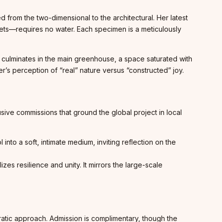
d from the two-dimensional to the architectural. Her latest
iolets—requires no water. Each specimen is a meticulously
culminates in the main greenhouse, a space saturated with
er’s perception of “real” nature versus “constructed” joy.
ive commissions that ground the global project in local
into a soft, intimate medium, inviting reflection on the
s resilience and unity. It mirrors the large-scale
cratic approach. Admission is complimentary, though the