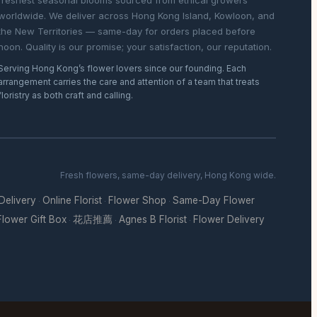
freshest seasonal blooms sourced from ethical growers
worldwide. We deliver across Hong Kong Island, Kowloon, and
the New Territories — same-day for orders placed before
noon. Quality is our promise; your satisfaction, our reputation.
Serving Hong Kong’s flower lovers since our founding. Each
arrangement carries the care and attention of a team that treats
floristry as both craft and calling.
Fresh flowers, same-day delivery, Hong Kong wide.
 Delivery
Online Florist
Flower Shop
Same-Day Flower
·
·
·
Flower Gift Box
花店推薦
Agnes B Florist
Flower Delivery
·
·
·