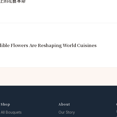
上的花藝革命
dible Flowers Are Reshaping World Cuisines
Shop
About
All Bouquets
Our Story