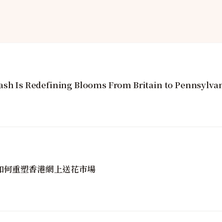
ash Is Redefining Blooms From Britain to Pennsylva
golin如何重塑香港網上送花市場