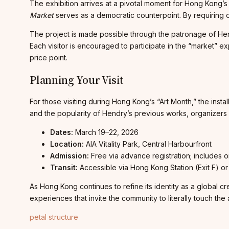
The exhibition arrives at a pivotal moment for Hong Kong’s 
Market
serves as a democratic counterpoint. By requiring onl
The project is made possible through the patronage of Hend
Each visitor is encouraged to participate in the “market” 
price point.
Planning Your Visit
For those visiting during Hong Kong’s “Art Month,” the insta
and the popularity of Hendry’s previous works, organizers ant
Dates:
March 19–22, 2026
Location:
AIA Vitality Park, Central Harbourfront
Admission:
Free via advance registration; includes 
Transit:
Accessible via Hong Kong Station (Exit F) or C
As Hong Kong continues to refine its identity as a global c
experiences that invite the community to literally touch the a
petal structure