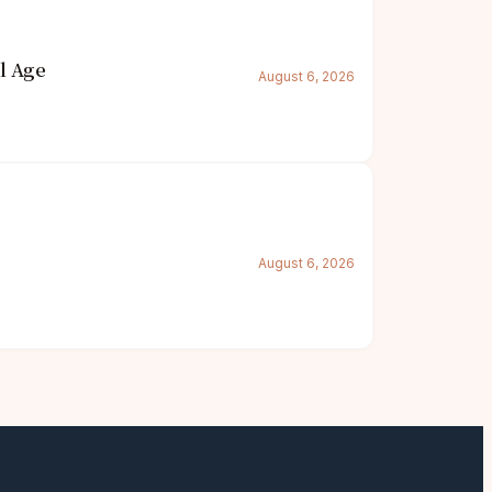
l Age
August 6, 2026
August 6, 2026