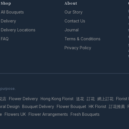
Shop
About
All Bouquets
Our Story
Delivery
Contact Us
Delivery Locations
Journal
FAQ
Terms & Conditions
Privacy Policy
h purpose.
花店
Flower Delivery
Hong Kong Florist
送花
訂花
網上訂花
Florist
·
·
·
·
·
·
oral Design
Bouquet Delivery
Flower Bouquet
HK Florist
訂花推薦
·
·
·
·
·
re
Flowers UK
Flower Arrangements
Fresh Bouquets
·
·
·