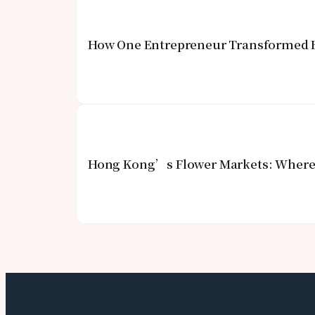
How One Entrepreneur Transformed Ho
Hong Kong’s Flower Markets: Where 