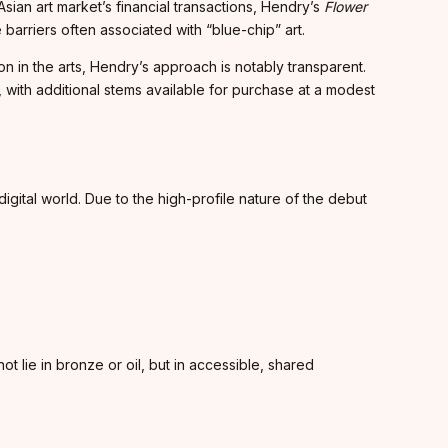
sian art market’s financial transactions, Hendry’s
Flower
 barriers often associated with “blue-chip” art.
n in the arts, Hendry’s approach is notably transparent.
 with additional stems available for purchase at a modest
digital world. Due to the high-profile nature of the debut
ot lie in bronze or oil, but in accessible, shared