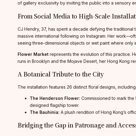
of gallery exclusivity by inviting the public into a sensory e
From Social Media to High-Scale Installa
CJ Hendry, 37, has spent a decade defying the traditional tra
massive international following on Instagram. Her work—oft
seeing three-dimensional objects or wet paint where only in
Flower Market
represents the evolution of this practice. H
runs in Brooklyn and the Mojave Desert, her Hong Kong reside
A Botanical Tribute to the City
The installation features 26 distinct floral designs, includi
The Henderson Flower:
Commissioned to mark the 
designed flagship tower.
The Bauhinia:
A plush rendition of Hong Kong’s offici
Bridging the Gap in Patronage and Acces