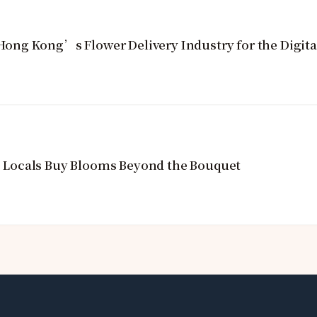
ng Kong’s Flower Delivery Industry for the Digita
Locals Buy Blooms Beyond the Bouquet