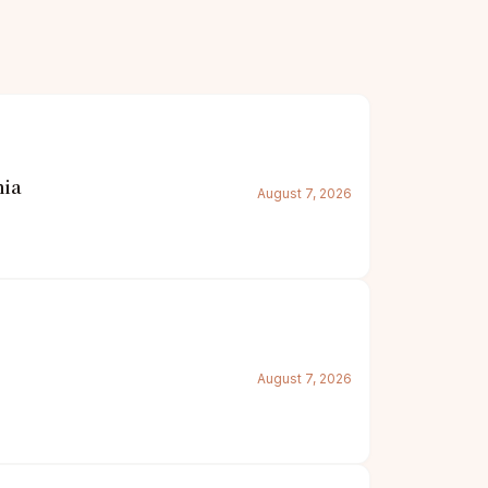
nia
August 7, 2026
August 7, 2026