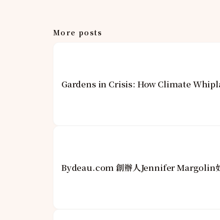
More posts
Gardens in Crisis: How Climate Whipl
Bydeau.com 創辦人Jennifer Mar