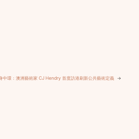
身中環：澳洲藝術家 CJ Hendry 首度訪港刷新公共藝術定義
→