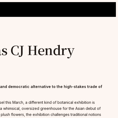
as CJ Hendry
 and democratic alternative to the high-stakes trade of
this March, a different kind of botanical exhibition is
nto a whimsical, oversized greenhouse for the Asian debut of
plush flowers, the exhibition challenges traditional notions