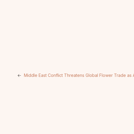
←
Middle East Conflict Threatens Global Flower Trade as 