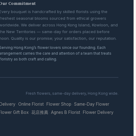
Our Commitment
Every bouquet is handcrafted by skilled florists using the
freshest seasonal blooms sourced from ethical growers
worldwide. We deliver across Hong Kong Island, Kowloon, and
the New Territories — same-day for orders placed before
noon. Quality is our promise; your satisfaction, our reputation.
Serving Hong Kong’s flower lovers since our founding. Each
arrangement carries the care and attention of a team that treats
floristry as both craft and calling.
Fresh flowers, same-day delivery, Hong Kong wide.
 Delivery
Online Florist
Flower Shop
Same-Day Flower
·
·
·
Flower Gift Box
花店推薦
Agnes B Florist
Flower Delivery
·
·
·