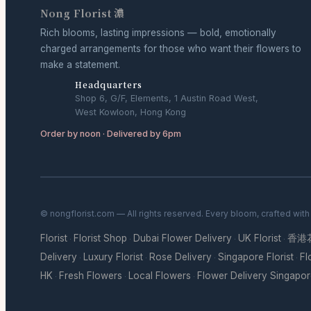
Nong Florist 濃
Rich blooms, lasting impressions — bold, emotionally
charged arrangements for those who want their flowers to
make a statement.
Headquarters
Shop 6, G/F, Elements, 1 Austin Road West,
West Kowloon, Hong Kong
Order by noon · Delivered by 6pm
© nongflorist.com — All rights reserved. Every bloom, crafted wit
Florist
Florist Shop
Dubai Flower Delivery
UK Florist
香港
·
·
·
·
Delivery
Luxury Florist
Rose Delivery
Singapore Florist
Fl
·
·
·
·
HK
Fresh Flowers
Local Flowers
Flower Delivery Singapo
·
·
·