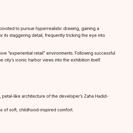
e pivoted to pursue hyperrealistic drawing, gaining a
ts staggering detail, frequently tricking the eye into
ive “experiential retail” environments. Following successful
ity’s iconic harbor views into the exhibition itself.
c, petal-like architecture of the developer’s Zaha Hadid-
ns of soft, childhood-inspired comfort.