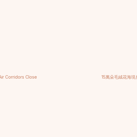
Air Corridors Close
15萬朵毛絨花海現