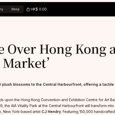
HK$ 0.00
ry
Shop
ke Over Hong Kong 
r Market’
 plush blossoms to the Central Harbourfront, offering a tactile
ds upon the Hong Kong Convention and Exhibition Centre for Art Basel 
6, the AIA Vitality Park at the Central Harbourfront will transform i
orn, New York-based artist
CJ Hendry
. Featuring 150,000 handcrafted 