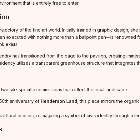
nvironment that is entirely free to enter.
tion
jectory of the fine art world. Initially trained in graphic design, sh
en executed with nothing more than a ballpoint pen—is renowned for i
k exists.
endry has transitioned from the page to the pavilion, creating immers
ncy utilizes a transparent greenhouse structure that integrates the c
ng two site-specific commissions that reflect the local landscape:
50th anniversary of
Henderson Land
, this piece mirrors the organi
al floral emblem, reimagining a symbol of civic identity through a le
s