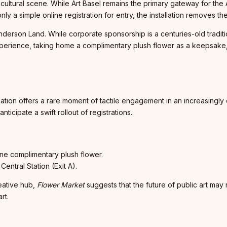
cultural scene. While Art Basel remains the primary gateway for the A
y a simple online registration for entry, the installation removes the
erson Land. While corporate sponsorship is a centuries-old traditio
experience, taking home a complimentary plush flower as a keepsake,
llation offers a rare moment of tactile engagement in an increasingly 
icipate a swift rollout of registrations.
one complimentary plush flower.
entral Station (Exit A).
reative hub,
Flower Market
suggests that the future of public art may n
rt.