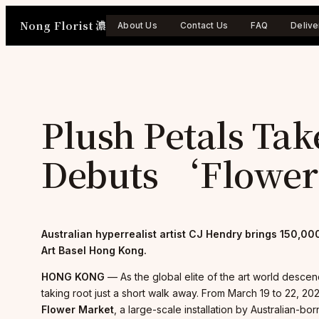
Skip
Nong Florist 濃
to
About Us
Contact Us
FAQ
Delive
content
Plush Petals Ta
Debuts ‘Flowe
Australian hyperrealist artist CJ Hendry brings 150,000
Art Basel Hong Kong.
HONG KONG
— As the global elite of the art world descen
taking root just a short walk away. From March 19 to 22, 202
Flower Market
, a large-scale installation by Australian-b