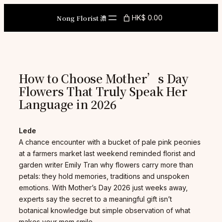
Skip
to
Nong Florist 濃
HK$ 0.00
content
How to Choose Mother’s Day
Flowers That Truly Speak Her
Language in 2026
Lede
A chance encounter with a bucket of pale pink peonies
at a farmers market last weekend reminded florist and
garden writer Emily Tran why flowers carry more than
petals: they hold memories, traditions and unspoken
emotions. With Mother’s Day 2026 just weeks away,
experts say the secret to a meaningful gift isn’t
botanical knowledge but simple observation of what
makes your mom smile.