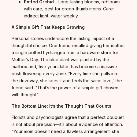
Potted Orchid
– Long-lasting blooms, reblooms
with care, best for green-thumb moms. Care:
indirect light, water weekly.
A Simple Gift That Keeps Growing
Personal stories underscore the lasting impact of a
thoughtful choice. One friend recalled giving her mother
a single potted hydrangea from a hardware store for
Mother’s Day. The blue plant was planted by the
mailbox and, five years later, has become a massive
bush flowering every June. “Every time she pulls into
the driveway, she sees it and feels the same love,” the
friend said. “That’s the power of a simple gift chosen
with thought.”
The Bottom Line: It’s the Thought That Counts
Florists and psychologists agree that a perfect bouquet
is not about precision—it’s about evidence of attention.
“Your mom doesn’t need a flawless arrangement; she