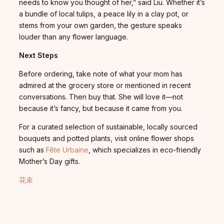
needs to know you thought of her,” said Liu. Whether it’s
a bundle of local tulips, a peace lily in a clay pot, or
stems from your own garden, the gesture speaks
louder than any flower language.
Next Steps
Before ordering, take note of what your mom has
admired at the grocery store or mentioned in recent
conversations. Then buy that. She will love it—not
because it’s fancy, but because it came from you.
For a curated selection of sustainable, locally sourced
bouquets and potted plants, visit online flower shops
such as
Fête Urbaine
, which specializes in eco-friendly
Mother’s Day gifts.
花束