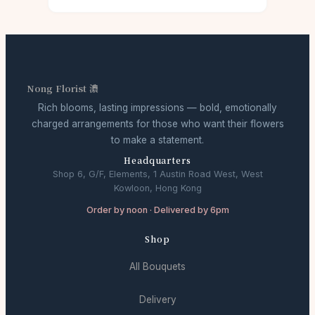
Nong Florist 濃
Rich blooms, lasting impressions — bold, emotionally
charged arrangements for those who want their flowers
to make a statement.
Headquarters
Shop 6, G/F, Elements, 1 Austin Road West, West
Kowloon, Hong Kong
Order by noon · Delivered by 6pm
Shop
All Bouquets
Delivery