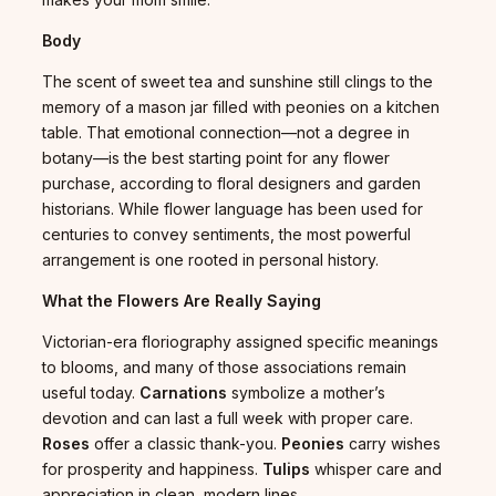
Body
The scent of sweet tea and sunshine still clings to the
memory of a mason jar filled with peonies on a kitchen
table. That emotional connection—not a degree in
botany—is the best starting point for any flower
purchase, according to floral designers and garden
historians. While flower language has been used for
centuries to convey sentiments, the most powerful
arrangement is one rooted in personal history.
What the Flowers Are Really Saying
Victorian-era floriography assigned specific meanings
to blooms, and many of those associations remain
useful today.
Carnations
symbolize a mother’s
devotion and can last a full week with proper care.
Roses
offer a classic thank-you.
Peonies
carry wishes
for prosperity and happiness.
Tulips
whisper care and
appreciation in clean, modern lines.