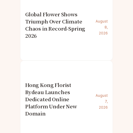
Global Flower Shows
Triumph Over Climate
August
Chaos in Record-Spring
8,
2026
2026
Hong Kong Florist
Bydeau Launches
August
Dedicated Online
7,
Platform Under New
2026
Domain