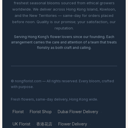
freshest seasonal blooms sourced from ethical growers
worldwide. We deliver across Hong Kong Island, Kowloon,
and the New Territories — same-day for orders placed
before noon. Quality is our promise; your satisfaction, our
reputation.
Serving Hong Kong’s flower lovers since our founding. Each
arrangement carries the care and attention of a team that treats
floristry as both craft and calling.
© nongflorist.com — All rights reserved. Every bloom, crafted
with purpose.
Fresh flowers, same-day delivery, Hong Kong wide.
Florist
Florist Shop
Dubai Flower Delivery
·
·
·
UK Florist
香港花店
Flower Delivery
·
·
·