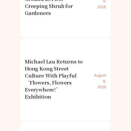
9,
Creeping Shrub for
2026
Gardeners
Michael Lau Returns to
Hong Kong Street
Culture With Playful
August
‘Flowers, Flowers
8,
2026
Everywhere!’
Exhibition