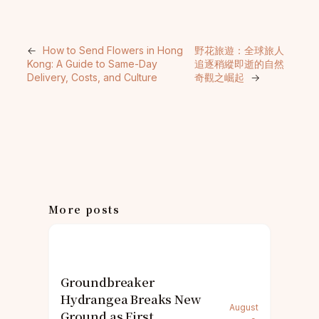
←
How to Send Flowers in Hong
野花旅遊：全球旅人
Kong: A Guide to Same-Day
追逐稍縱即逝的自然
Delivery, Costs, and Culture
奇觀之崛起
→
More posts
Groundbreaker
Hydrangea Breaks New
August
Ground as First