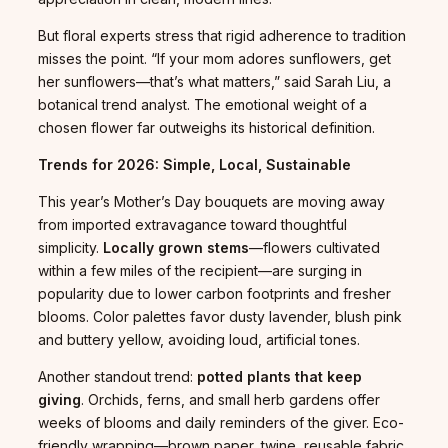
But floral experts stress that rigid adherence to tradition
misses the point. “If your mom adores sunflowers, get
her sunflowers—that’s what matters,” said Sarah Liu, a
botanical trend analyst. The emotional weight of a
chosen flower far outweighs its historical definition.
Trends for 2026: Simple, Local, Sustainable
This year’s Mother’s Day bouquets are moving away
from imported extravagance toward thoughtful
simplicity.
Locally grown stems
—flowers cultivated
within a few miles of the recipient—are surging in
popularity due to lower carbon footprints and fresher
blooms. Color palettes favor dusty lavender, blush pink
and buttery yellow, avoiding loud, artificial tones.
Another standout trend:
potted plants that keep
giving
. Orchids, ferns, and small herb gardens offer
weeks of blooms and daily reminders of the giver. Eco-
friendly wrapping—brown paper, twine, reusable fabric