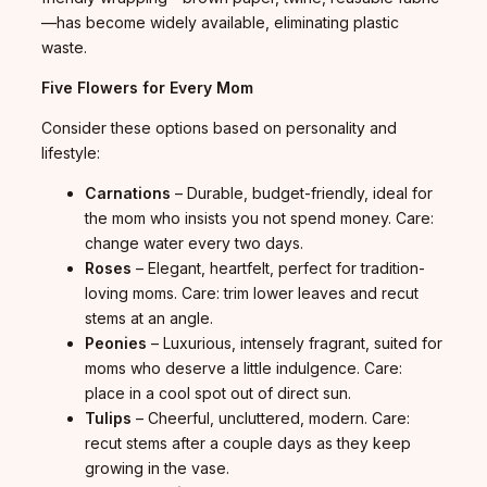
—has become widely available, eliminating plastic
waste.
Five Flowers for Every Mom
Consider these options based on personality and
lifestyle:
Carnations
– Durable, budget-friendly, ideal for
the mom who insists you not spend money. Care:
change water every two days.
Roses
– Elegant, heartfelt, perfect for tradition-
loving moms. Care: trim lower leaves and recut
stems at an angle.
Peonies
– Luxurious, intensely fragrant, suited for
moms who deserve a little indulgence. Care:
place in a cool spot out of direct sun.
Tulips
– Cheerful, uncluttered, modern. Care:
recut stems after a couple days as they keep
growing in the vase.