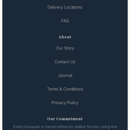
Delivery Locations
FAQ
About
Our Story
Contact Us
Journal
Terms & Conditions
Privacy Policy
Our Commitment
Every bouquet is handcrafted by skilled florists using the