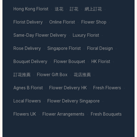
Hong Kong Florist
送花
訂花
網上訂花
·
·
·
·
Florist Delivery
Online Florist
Flower Shop
·
·
·
Same-Day Flower Delivery
Luxury Florist
·
·
Rose Delivery
Singapore Florist
Floral Design
·
·
·
Bouquet Delivery
Flower Bouquet
HK Florist
·
·
·
訂花推薦
Flower Gift Box
花店推薦
·
·
·
Agnes B Florist
Flower Delivery HK
Fresh Flowers
·
·
·
Local Flowers
Flower Delivery Singapore
·
·
Flowers UK
Flower Arrangements
Fresh Bouquets
·
·