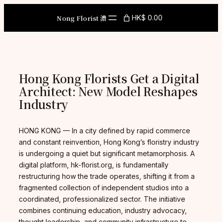
Skip
to
Nong Florist 濃
HK$ 0.00
content
Hong Kong Florists Get a Digital
Architect: New Model Reshapes
Industry
HONG KONG — In a city defined by rapid commerce
and constant reinvention, Hong Kong’s floristry industry
is undergoing a quiet but significant metamorphosis. A
digital platform, hk-florist.org, is fundamentally
restructuring how the trade operates, shifting it from a
fragmented collection of independent studios into a
coordinated, professionalized sector. The initiative
combines continuing education, industry advocacy,
thought leadership, and community infrastructure to