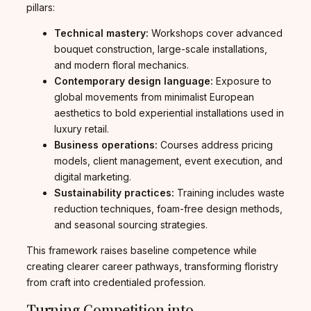
pillars:
Technical mastery:
Workshops cover advanced
bouquet construction, large-scale installations,
and modern floral mechanics.
Contemporary design language:
Exposure to
global movements from minimalist European
aesthetics to bold experiential installations used in
luxury retail.
Business operations:
Courses address pricing
models, client management, event execution, and
digital marketing.
Sustainability practices:
Training includes waste
reduction techniques, foam-free design methods,
and seasonal sourcing strategies.
This framework raises baseline competence while
creating clearer career pathways, transforming floristry
from craft into credentialed profession.
Turning Competition into