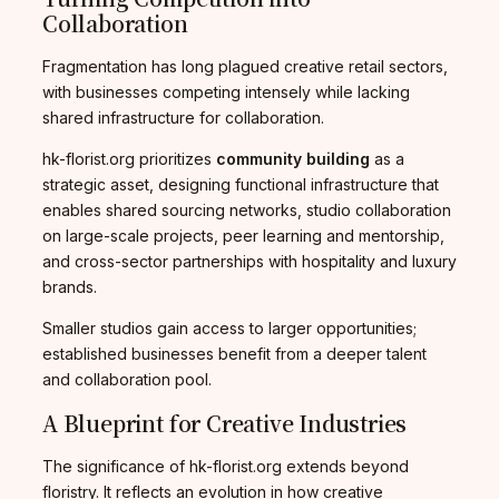
Collaboration
Fragmentation has long plagued creative retail sectors,
with businesses competing intensely while lacking
shared infrastructure for collaboration.
hk-florist.org prioritizes
community building
as a
strategic asset, designing functional infrastructure that
enables shared sourcing networks, studio collaboration
on large-scale projects, peer learning and mentorship,
and cross-sector partnerships with hospitality and luxury
brands.
Smaller studios gain access to larger opportunities;
established businesses benefit from a deeper talent
and collaboration pool.
A Blueprint for Creative Industries
The significance of hk-florist.org extends beyond
floristry. It reflects an evolution in how creative