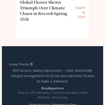
Global Flower Shows
Triumph Over Climate
August
Chaos in Record-Spring
8,
2026
2026
Nong Florist 濃
Rich blooms, lasting impressions — bold, emotionally
charged arrangements for those who want their flowers
to make a statement.
Headquarters
Shop 6, G/F, Elements, 1 Austin Road West, West
Kowloon, Hong Kong
Order by noon · Delivered by 6pm