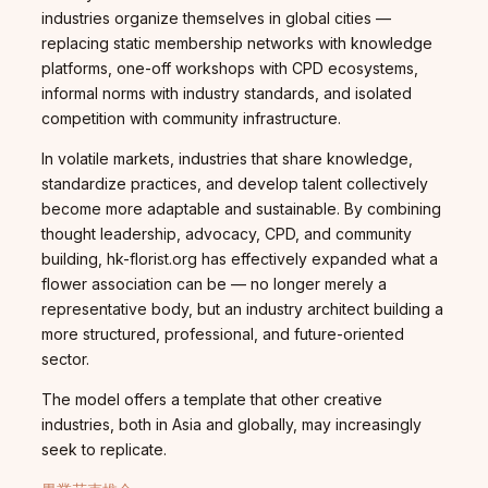
industries organize themselves in global cities —
replacing static membership networks with knowledge
platforms, one-off workshops with CPD ecosystems,
informal norms with industry standards, and isolated
competition with community infrastructure.
In volatile markets, industries that share knowledge,
standardize practices, and develop talent collectively
become more adaptable and sustainable. By combining
thought leadership, advocacy, CPD, and community
building, hk-florist.org has effectively expanded what a
flower association can be — no longer merely a
representative body, but an industry architect building a
more structured, professional, and future-oriented
sector.
The model offers a template that other creative
industries, both in Asia and globally, may increasingly
seek to replicate.