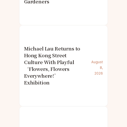
Gardeners
Michael Lau Returns to
Hong Kong Street
Culture With Playful
August
‘Flowers, Flowers
8,
2026
Everywhere!’
Exhibition