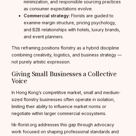
minimization, and responsible sourcing practices
as consumer expectations evolve.
Commercial strategy:
Florists are guided to
examine margin structure, pricing psychology,
and B2B relationships with hotels, luxury brands,
and event planners.
This reframing positions floristry as a hybrid discipline
combining creativity, logistics, and business strategy —
not purely artistic expression.
Giving Small Businesses a Collective
Voice
In Hong Kong’s competitive market, small and medium-
sized floristry businesses often operate in isolation,
limiting their ability to influence market norms or
negotiate within larger commercial ecosystems.
hk-florist.org addresses this gap through advocacy
work focused on shaping professional standards and