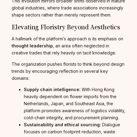
This evolution mirrors broader shifts observed in mature
global industries, where trade associations increasingly
shape sectors rather than merely represent them.
Elevating Floristry Beyond Aesthetics
A hallmark of the platform’s approach is its emphasis on
thought leadership
, an area often neglected in
creative trades that rely heavily on tacit knowledge.
The organization pushes florists to think beyond design
trends by encouraging reflection in several key
domains:
Supply chain intelligence:
With Hong Kong
heavily dependent on flower imports from the
Netherlands, Japan, and Southeast Asia, the
platform promotes awareness of logistics volatility,
cold-chain integrity, and procurement planning.
Sustainability and ethical sourcing:
Dialogue
focuses on carbon footprint reduction, waste