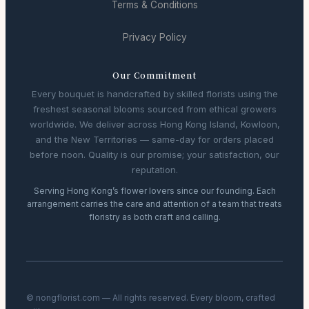
Terms & Conditions
Privacy Policy
Our Commitment
Every bouquet is handcrafted by skilled florists using the
freshest seasonal blooms sourced from ethical growers
worldwide. We deliver across Hong Kong Island, Kowloon,
and the New Territories — same-day for orders placed
before noon. Quality is our promise; your satisfaction, our
reputation.
Serving Hong Kong’s flower lovers since our founding. Each
arrangement carries the care and attention of a team that treats
floristry as both craft and calling.
© nongflorist.com — All rights reserved. Every bloom, crafted