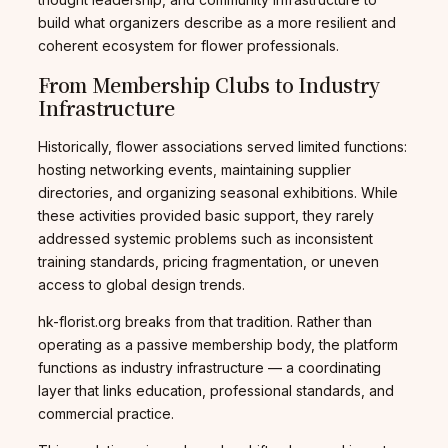
build what organizers describe as a more resilient and
coherent ecosystem for flower professionals.
From Membership Clubs to Industry
Infrastructure
Historically, flower associations served limited functions:
hosting networking events, maintaining supplier
directories, and organizing seasonal exhibitions. While
these activities provided basic support, they rarely
addressed systemic problems such as inconsistent
training standards, pricing fragmentation, or uneven
access to global design trends.
hk-florist.org breaks from that tradition. Rather than
operating as a passive membership body, the platform
functions as industry infrastructure — a coordinating
layer that links education, professional standards, and
commercial practice.