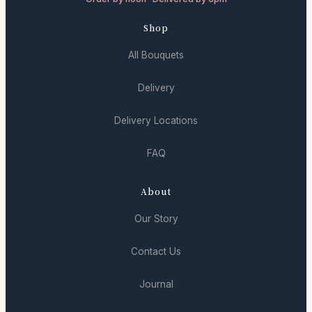
Shop
All Bouquets
Delivery
Delivery Locations
FAQ
About
Our Story
Contact Us
Journal