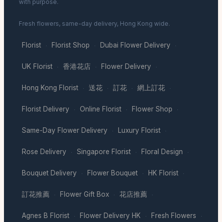
with purpose.
Fresh flowers, same-day delivery, Hong Kong wide.
Florist
Florist Shop
Dubai Flower Delivery
·
·
·
UK Florist
香港花店
Flower Delivery
·
·
·
Hong Kong Florist
送花
訂花
網上訂花
·
·
·
·
Florist Delivery
Online Florist
Flower Shop
·
·
·
Same-Day Flower Delivery
Luxury Florist
·
·
Rose Delivery
Singapore Florist
Floral Design
·
·
·
Bouquet Delivery
Flower Bouquet
HK Florist
·
·
·
訂花推薦
Flower Gift Box
花店推薦
·
·
·
Agnes B Florist
Flower Delivery HK
Fresh Flowers
·
·
·