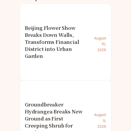
Beijing Flower Show
Breaks Down Walls,
August
Transforms Financial
10,
District into Urban
2026
Garden
Groundbreaker
Hydrangea Breaks New
August
Ground as First
9,
Creeping Shrub for
2026