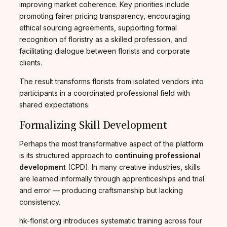
improving market coherence. Key priorities include
promoting fairer pricing transparency, encouraging
ethical sourcing agreements, supporting formal
recognition of floristry as a skilled profession, and
facilitating dialogue between florists and corporate
clients.
The result transforms florists from isolated vendors into
participants in a coordinated professional field with
shared expectations.
Formalizing Skill Development
Perhaps the most transformative aspect of the platform
is its structured approach to
continuing professional
development
(CPD). In many creative industries, skills
are learned informally through apprenticeships and trial
and error — producing craftsmanship but lacking
consistency.
hk-florist.org introduces systematic training across four