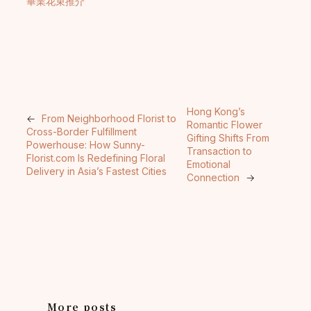
畢業花束推介
Hong Kong’s
←
From Neighborhood Florist to
Romantic Flower
Cross-Border Fulfillment
Gifting Shifts From
Powerhouse: How Sunny-
Transaction to
Florist.com Is Redefining Floral
Emotional
Delivery in Asia’s Fastest Cities
Connection
→
More posts