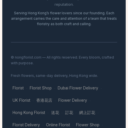
reputation.
Serving Hong Kong’s flower lovers since our founding. Each
arrangement carries the care and attention of a team that treats
floristry as both craft and calling.
© nongflorist.com — All rights reserved. Every bloom, crafted
with purpose.
Fresh flowers, same-day delivery, Hong Kong wide.
Florist
Florist Shop
Dubai Flower Delivery
·
·
·
UK Florist
香港花店
Flower Delivery
·
·
·
Hong Kong Florist
送花
訂花
網上訂花
·
·
·
·
Florist Delivery
Online Florist
Flower Shop
·
·
·