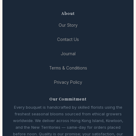
About
Our Story
Contact Us
Journal
Terms & Conditions
Privacy Policy
Our Commitment
Every bouquet is handcrafted by skilled florists using the
freshest seasonal blooms sourced from ethical growers
worldwide. We deliver across Hong Kong Island, Kowloon,
and the New Territories — same-day for orders placed
before noon. Quality is our promise; your satisfaction, our