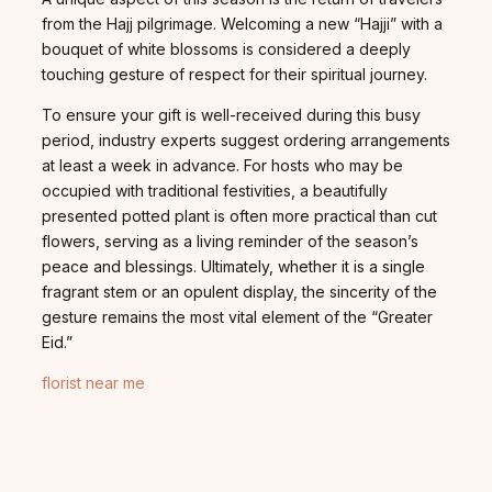
from the Hajj pilgrimage. Welcoming a new “Hajji” with a
bouquet of white blossoms is considered a deeply
touching gesture of respect for their spiritual journey.
To ensure your gift is well-received during this busy
period, industry experts suggest ordering arrangements
at least a week in advance. For hosts who may be
occupied with traditional festivities, a beautifully
presented potted plant is often more practical than cut
flowers, serving as a living reminder of the season’s
peace and blessings. Ultimately, whether it is a single
fragrant stem or an opulent display, the sincerity of the
gesture remains the most vital element of the “Greater
Eid.”
florist near me