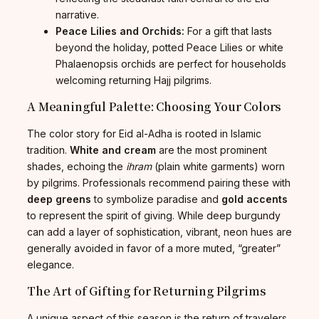
narrative.
Peace Lilies and Orchids:
For a gift that lasts
beyond the holiday, potted Peace Lilies or white
Phalaenopsis orchids are perfect for households
welcoming returning Hajj pilgrims.
A Meaningful Palette: Choosing Your Colors
The color story for Eid al-Adha is rooted in Islamic
tradition.
White and cream
are the most prominent
shades, echoing the
ihram
(plain white garments) worn
by pilgrims. Professionals recommend pairing these with
deep greens
to symbolize paradise and
gold accents
to represent the spirit of giving. While deep burgundy
can add a layer of sophistication, vibrant, neon hues are
generally avoided in favor of a more muted, “greater”
elegance.
The Art of Gifting for Returning Pilgrims
A unique aspect of this season is the return of travelers