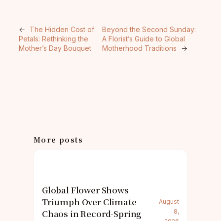
←
The Hidden Cost of
Beyond the Second Sunday:
Petals: Rethinking the
A Florist’s Guide to Global
Mother’s Day Bouquet
Motherhood Traditions
→
More posts
Global Flower Shows
Triumph Over Climate
August
Chaos in Record-Spring
8,