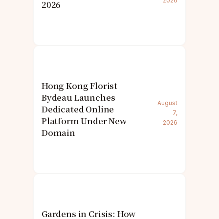
2026
2026
Hong Kong Florist
Bydeau Launches
August
Dedicated Online
7,
Platform Under New
2026
Domain
Gardens in Crisis: How