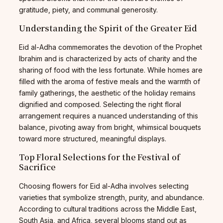
gratitude, piety, and communal generosity.
Understanding the Spirit of the Greater Eid
Eid al-Adha commemorates the devotion of the Prophet
Ibrahim and is characterized by acts of charity and the
sharing of food with the less fortunate. While homes are
filled with the aroma of festive meals and the warmth of
family gatherings, the aesthetic of the holiday remains
dignified and composed. Selecting the right floral
arrangement requires a nuanced understanding of this
balance, pivoting away from bright, whimsical bouquets
toward more structured, meaningful displays.
Top Floral Selections for the Festival of
Sacrifice
Choosing flowers for Eid al-Adha involves selecting
varieties that symbolize strength, purity, and abundance.
According to cultural traditions across the Middle East,
South Asia, and Africa, several blooms stand out as