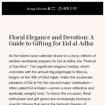
Skip
to
Nong Florist 濃
HK$ 0.00
content
Floral Elegance and Devotion: A
Guide to Gifting for Eid al-Adha
As the Islamic lunar calendar draws to a close, millions of
families worldwide prepare for Eid al-Adha, the “Festival
of Sacrifice.” This significant religious holiday, which
coincides with the annual Hajj pilgrimage to Mecca,
begins on the 10th of Dhul Hijjah. Unlike the exuberant
jubilation of Eid al-Fitr, this second major celebration—
often called Eid al-Kabir—carries a more reflective and
spiritually weighty tone. To honor the occasion, floral
enthusiasts and gift-givers are increasingly turning to
specific blooms that mirror the festival’s themes of