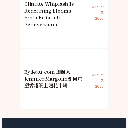
Climate Whiplash Is
August
Redefining Blooms
7,
From Britain to
2026
Pennsylvania
Bydeau.com 創辦人
August
Jennifer Margolin如何重
7,
塑香港網上送花市場
2026