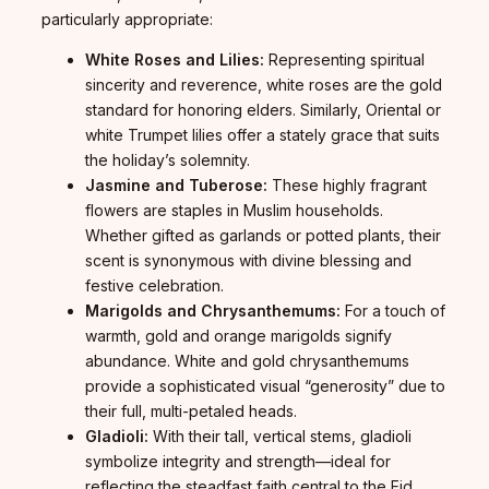
particularly appropriate:
White Roses and Lilies:
Representing spiritual
sincerity and reverence, white roses are the gold
standard for honoring elders. Similarly, Oriental or
white Trumpet lilies offer a stately grace that suits
the holiday’s solemnity.
Jasmine and Tuberose:
These highly fragrant
flowers are staples in Muslim households.
Whether gifted as garlands or potted plants, their
scent is synonymous with divine blessing and
festive celebration.
Marigolds and Chrysanthemums:
For a touch of
warmth, gold and orange marigolds signify
abundance. White and gold chrysanthemums
provide a sophisticated visual “generosity” due to
their full, multi-petaled heads.
Gladioli:
With their tall, vertical stems, gladioli
symbolize integrity and strength—ideal for
reflecting the steadfast faith central to the Eid