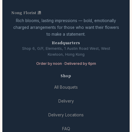
Nong Florist 濃
Rich blooms, lasting impressions — bold, emotionally
charged arrangements for those who want their flowers
to make a statement.
Headquarters
Shop 6, G/F, Elements, 1 Austin Road West, West
Kowloon, Hong Kong
Order by noon · Delivered by 6pm
Shop
All Bouquets
Delivery
Delivery Locations
FAQ