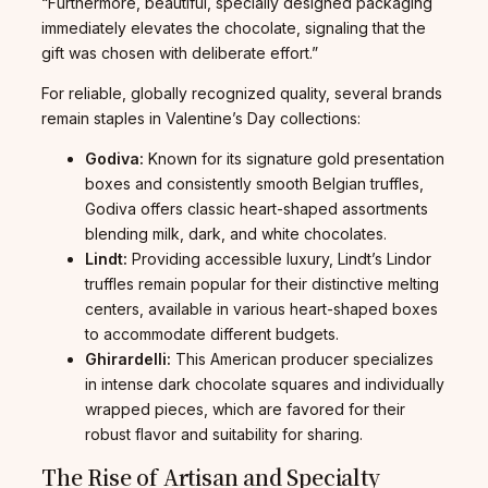
“Furthermore, beautiful, specially designed packaging
immediately elevates the chocolate, signaling that the
gift was chosen with deliberate effort.”
For reliable, globally recognized quality, several brands
remain staples in Valentine’s Day collections:
Godiva:
Known for its signature gold presentation
boxes and consistently smooth Belgian truffles,
Godiva offers classic heart-shaped assortments
blending milk, dark, and white chocolates.
Lindt:
Providing accessible luxury, Lindt’s Lindor
truffles remain popular for their distinctive melting
centers, available in various heart-shaped boxes
to accommodate different budgets.
Ghirardelli:
This American producer specializes
in intense dark chocolate squares and individually
wrapped pieces, which are favored for their
robust flavor and suitability for sharing.
The Rise of Artisan and Specialty