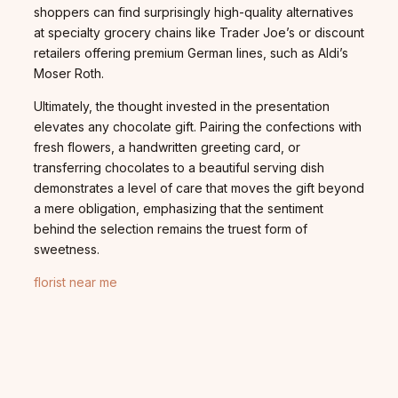
shoppers can find surprisingly high-quality alternatives
at specialty grocery chains like Trader Joe’s or discount
retailers offering premium German lines, such as Aldi’s
Moser Roth.
Ultimately, the thought invested in the presentation
elevates any chocolate gift. Pairing the confections with
fresh flowers, a handwritten greeting card, or
transferring chocolates to a beautiful serving dish
demonstrates a level of care that moves the gift beyond
a mere obligation, emphasizing that the sentiment
behind the selection remains the truest form of
sweetness.
florist near me