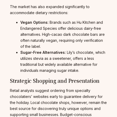
The market has also expanded significantly to
accommodate dietary restrictions:
Vegan Options:
Brands such as Hu Kitchen and
Endangered Species offer delicious dairy-free
alternatives. High-cacao dark chocolate bars are
often naturally vegan, requiring only verification
of the label.
Sugar-Free Alternatives:
Lily’s chocolate, which
utilizes stevia as a sweetener, offers a less
traditional but widely available alternative for
individuals managing sugar intake.
Strategic Shopping and Presentation
Retail analysts suggest ordering from specialty
chocolatiers’ websites early to guarantee delivery for
the holiday. Local chocolate shops, however, remain the
best source for discovering truly unique options and
supporting small businesses. Budget-conscious