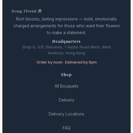
Nong Florist 濃
Rich blooms, lasting impressions — bold, emotionally
charged arrangements for those who want their flowers
to make a statement.
Headquarters
Shop 6, G/F, Elements, 1 Austin Road West, West
Kowloon, Hong Kong
Order by noon · Delivered by 6pm
Shop
All Bouquets
Delivery
Delivery Locations
FAQ