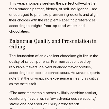
This year, shoppers seeking the perfect gift—whether
for a romantic partner, friends, or self-indulgence—are
encouraged to prioritize premium ingredients and align
their choices with the recipient’s specific preferences,
according to insights from top food writers and
chocolatiers.
Balancing Quality and Presentation in
Gifting
The foundation of an excellent chocolate gift lies in the
quality of its components. Premium cacao, used by
reputable makers, delivers nuanced flavor profiles,
according to chocolate connoisseurs. However, experts
note that the unwrapping experience is nearly as critical
as the taste itself.
“The most memorable boxes skillfully combine familiar,
comforting flavors with a few adventurous selections,”
stated one observer of luxury gifting trends.