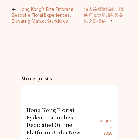
←
Hong Kong’s Elite Embrace
情人節禮贈指南：頂
Bespoke Floral Experiences,
級巧克力新趨勢與品
Elevating Market Standards
味之選揭秘
→
More posts
Hong Kong Florist
Bydeau Launches
August
Dedicated Online
7,
Platform Under New
2026