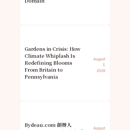
Domain
Gardens in Crisis: How
Climate Whiplash Is
August
Redefining Blooms
7,
From Britain to
2026
Pennsylvania
Bydeau.com 創辦人
August