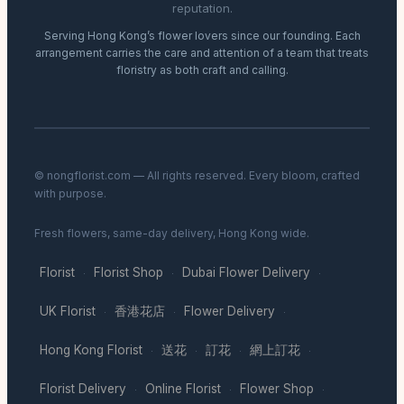
reputation.
Serving Hong Kong’s flower lovers since our founding. Each
arrangement carries the care and attention of a team that treats
floristry as both craft and calling.
© nongflorist.com — All rights reserved. Every bloom, crafted
with purpose.
Fresh flowers, same-day delivery, Hong Kong wide.
Florist
Florist Shop
Dubai Flower Delivery
·
·
·
UK Florist
香港花店
Flower Delivery
·
·
·
Hong Kong Florist
送花
訂花
網上訂花
·
·
·
·
Florist Delivery
Online Florist
Flower Shop
·
·
·