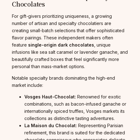
Chocolates
For gift-givers prioritizing uniqueness, a growing
number of artisan and specialty chocolatiers are
creating small-batch selections that offer sophisticated
flavor pairings. These independent makers often
feature
single-origin dark chocolates
, unique
infusions like sea salt caramel or lavender ganache, and
beautifully crafted boxes that feel significantly more
personal than mass-market options.
Notable specialty brands dominating the high-end
market include:
Vosges Haut-Chocolat:
Renowned for exotic
combinations, such as bacon-infused ganache or
internationally spiced truffles, Vosges markets its
collections as distinctive tasting adventures.
La Maison du Chocolat:
Representing Parisian
refinement, this brand is suited for the dedicated
chocolate connoisseur who appreciates delicate