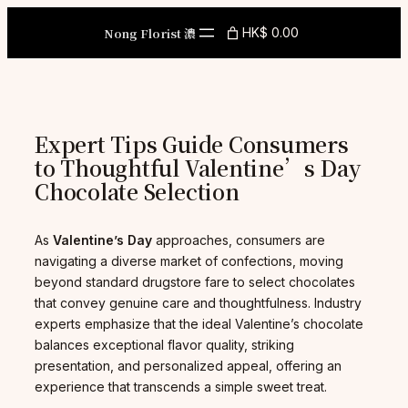
Skip
to
Nong Florist 濃
HK$ 0.00
content
Expert Tips Guide Consumers
to Thoughtful Valentine’s Day
Chocolate Selection
As
Valentine’s Day
approaches, consumers are
navigating a diverse market of confections, moving
beyond standard drugstore fare to select chocolates
that convey genuine care and thoughtfulness. Industry
experts emphasize that the ideal Valentine’s chocolate
balances exceptional flavor quality, striking
presentation, and personalized appeal, offering an
experience that transcends a simple sweet treat.