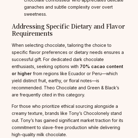
ganaches and subtle complexity over overt
sweetness.
Addressing Specific Dietary and Flavor
Requirements
When selecting chocolate, tailoring the choice to
specific flavor preferences or dietary needs ensures a
successful gift. For dedicated dark chocolate
enthusiasts, seeking options with
70% cacao content
or higher
from regions like Ecuador or Peru—which
yield distinct fruit, earthy, or floral notes—is
recommended. Theo Chocolate and Green & Black’s
are frequently cited in this category.
For those who prioritize ethical sourcing alongside a
creamy texture, brands like Tony’s Chocolonely stand
out. Tony’s has gained significant market traction for its
commitment to slave-free production while delivering
high-quality milk chocolate.