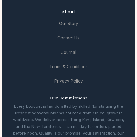
About
Our Story
Contact Us
Journal
Terms & Conditions
Privacy Policy
Our Commitment
Every bouquet is handcrafted by skilled florists using the
freshest seasonal blooms sourced from ethical growers
worldwide. We deliver across Hong Kong Island, Kowloon,
and the New Territories — same-day for orders placed
before noon. Quality is our promise; your satisfaction, our