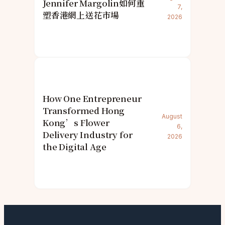
Jennifer Margolin如何重
7,
塑香港網上送花市場
2026
How One Entrepreneur
Transformed Hong
August
Kong’s Flower
6,
Delivery Industry for
2026
the Digital Age