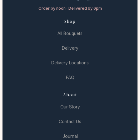
Order by noon · Delivered by 6pm
Shop
All Bouquets
Delivery
Delivery Locations
FAQ
About
Our Story
Contact Us
Journal