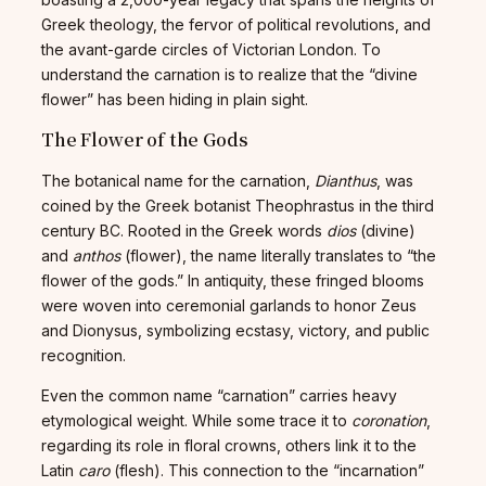
Greek theology, the fervor of political revolutions, and
the avant-garde circles of Victorian London. To
understand the carnation is to realize that the “divine
flower” has been hiding in plain sight.
The Flower of the Gods
The botanical name for the carnation,
Dianthus
, was
coined by the Greek botanist Theophrastus in the third
century BC. Rooted in the Greek words
dios
(divine)
and
anthos
(flower), the name literally translates to “the
flower of the gods.” In antiquity, these fringed blooms
were woven into ceremonial garlands to honor Zeus
and Dionysus, symbolizing ecstasy, victory, and public
recognition.
Even the common name “carnation” carries heavy
etymological weight. While some trace it to
coronation
,
regarding its role in floral crowns, others link it to the
Latin
caro
(flesh). This connection to the “incarnation”