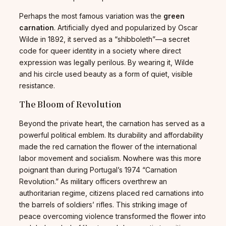
Perhaps the most famous variation was the
green
carnation
. Artificially dyed and popularized by Oscar
Wilde in 1892, it served as a “shibboleth”—a secret
code for queer identity in a society where direct
expression was legally perilous. By wearing it, Wilde
and his circle used beauty as a form of quiet, visible
resistance.
The Bloom of Revolution
Beyond the private heart, the carnation has served as a
powerful political emblem. Its durability and affordability
made the red carnation the flower of the international
labor movement and socialism. Nowhere was this more
poignant than during Portugal’s 1974 “Carnation
Revolution.” As military officers overthrew an
authoritarian regime, citizens placed red carnations into
the barrels of soldiers’ rifles. This striking image of
peace overcoming violence transformed the flower into