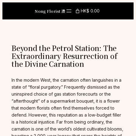
Skip
to
Nong Florist 濃
HK$ 0.00
content
Beyond the Petrol Station: The
Extraordinary Resurrection of
the Divine Carnation
In the modern West, the carnation often languishes in a
state of “floral purgatory.” Frequently dismissed as the
uninspired choice of gas station forecourts or the
“afterthought” of a supermarket bouquet, it is a flower
that modern florists often find themselves forced to
defend. However, this reputation as a low-budget filler
is a historical injustice. Far from being ordinary, the
carnation is one of the world’s oldest cultivated blooms,
boasting a 2,000-year legacy that spans the heights of