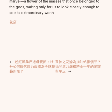
marvel—a flower of the masses that once belonged to
the gods, waiting only for us to look closely enough to
see its extraordinary worth.
花店
←
粉紅風暴席捲母親節：牡
眾神之花淪為加油站廉價品？
丹如何取代康乃馨成為全球花
揭開康乃馨橫跨兩千年的榮耀
藝新寵？
與平反
→