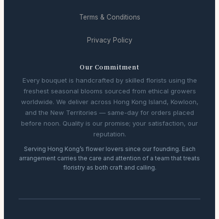
Terms & Conditions
Privacy Policy
Our Commitment
Every bouquet is handcrafted by skilled florists using the
freshest seasonal blooms sourced from ethical growers
worldwide. We deliver across Hong Kong Island, Kowloon,
and the New Territories — same-day for orders placed
before noon. Quality is our promise; your satisfaction, our
reputation.
Serving Hong Kong’s flower lovers since our founding. Each
arrangement carries the care and attention of a team that treats
floristry as both craft and calling.