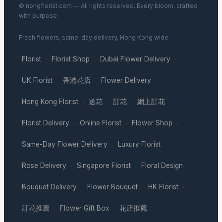
© nongflorist.com — All rights reserved. Every bloom, crafted
with purpose.
Fresh flowers, same-day delivery, Hong Kong wide.
Florist
Florist Shop
Dubai Flower Delivery
·
·
·
UK Florist
香港花店
Flower Delivery
·
·
·
Hong Kong Florist
送花
訂花
網上訂花
·
·
·
·
Florist Delivery
Online Florist
Flower Shop
·
·
·
Same-Day Flower Delivery
Luxury Florist
·
·
Rose Delivery
Singapore Florist
Floral Design
·
·
·
Bouquet Delivery
Flower Bouquet
HK Florist
·
·
·
訂花推薦
Flower Gift Box
花店推薦
·
·
·