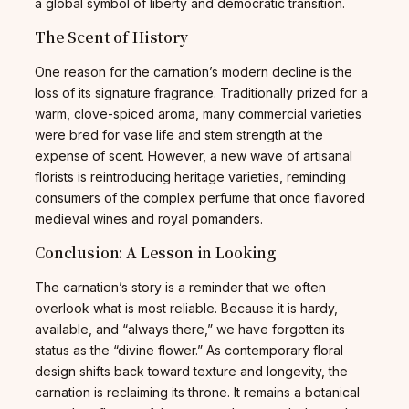
a global symbol of liberty and democratic transition.
The Scent of History
One reason for the carnation’s modern decline is the
loss of its signature fragrance. Traditionally prized for a
warm, clove-spiced aroma, many commercial varieties
were bred for vase life and stem strength at the
expense of scent. However, a new wave of artisanal
florists is reintroducing heritage varieties, reminding
consumers of the complex perfume that once flavored
medieval wines and royal pomanders.
Conclusion: A Lesson in Looking
The carnation’s story is a reminder that we often
overlook what is most reliable. Because it is hardy,
available, and “always there,” we have forgotten its
status as the “divine flower.” As contemporary floral
design shifts back toward texture and longevity, the
carnation is reclaiming its throne. It remains a botanical