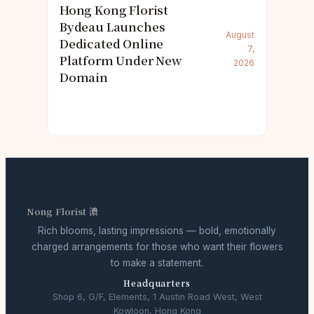
Hong Kong Florist
Bydeau Launches
August
Dedicated Online
7,
Platform Under New
2026
Domain
Nong Florist 濃
Rich blooms, lasting impressions — bold, emotionally
charged arrangements for those who want their flowers
to make a statement.
Headquarters
Shop 6, G/F, Elements, 1 Austin Road West, West
Kowloon, Hong Kong