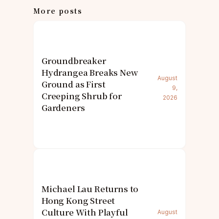
More posts
Groundbreaker
Hydrangea Breaks New
August
Ground as First
9,
Creeping Shrub for
2026
Gardeners
Michael Lau Returns to
Hong Kong Street
Culture With Playful
August