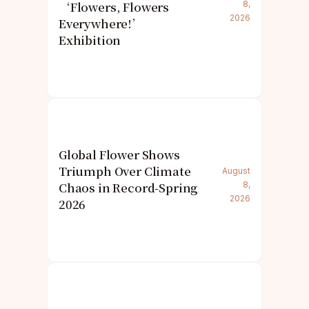
‘Flowers, Flowers
8,
2026
Everywhere!’
Exhibition
Global Flower Shows
Triumph Over Climate
August
Chaos in Record-Spring
8,
2026
2026