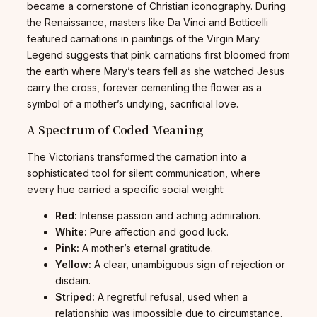
became a cornerstone of Christian iconography. During
the Renaissance, masters like Da Vinci and Botticelli
featured carnations in paintings of the Virgin Mary.
Legend suggests that pink carnations first bloomed from
the earth where Mary’s tears fell as she watched Jesus
carry the cross, forever cementing the flower as a
symbol of a mother’s undying, sacrificial love.
A Spectrum of Coded Meaning
The Victorians transformed the carnation into a
sophisticated tool for silent communication, where
every hue carried a specific social weight:
Red:
Intense passion and aching admiration.
White:
Pure affection and good luck.
Pink:
A mother’s eternal gratitude.
Yellow:
A clear, unambiguous sign of rejection or
disdain.
Striped:
A regretful refusal, used when a
relationship was impossible due to circumstance.